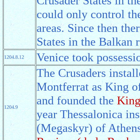
Crusader States in the
could only control th
areas. Since then th
States in the Balkan 
Venice took possessio
1204.8.12
The Crusaders instal
Montferrat as King o
and founded the
King
1204.9
year Thessalonica in
(Megaskyr) of Athens