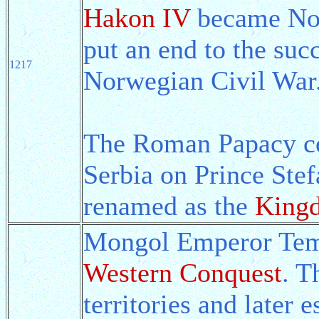
Hakon IV
became Nor
put an end to the suc
1217
Norwegian Civil War
The Roman Papacy con
Serbia on Prince Stef
renamed as the
Kingd
Mongol Emperor Tem
Western Conquest
. T
territories and later 