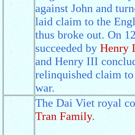
against John and turn
laid claim to the Eng
thus broke out. On 1
succeeded by
Henry I
and Henry III conclu
relinquished claim to
war.
The Dai Viet royal co
Tran Family
.