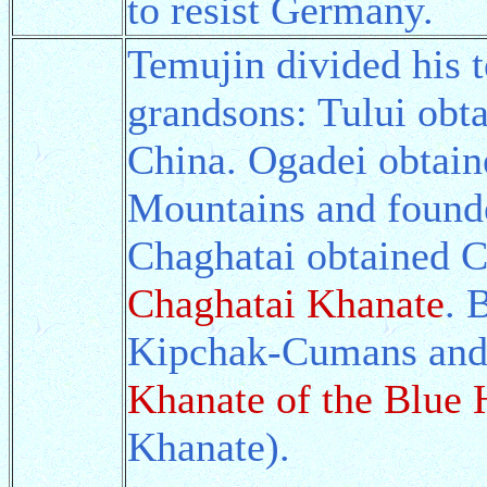
to resist Germany.
Temujin divided his t
grandsons: Tului obt
China. Ogadei obtaine
Mountains and found
Chaghatai obtained C
Chaghatai Khanate
. 
Kipchak-Cumans and 
Khanate of the Blue 
Khanate).