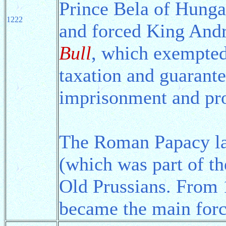
Prince Bela of Hungar
1222
and forced King Andr
Bull
, which exempted
taxation and guarante
imprisonment and pro
The Roman Papacy l
(which was part of th
Old Prussians. From 
became the main forc