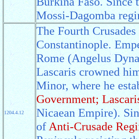
Burkina Faso. Since 
Mossi-Dagomba regim
The Fourth Crusades 
Constantinople. Empe
Rome (Angelus Dynas
Lascaris crowned him
Minor, where he esta
Government; Lascari
Nicaean Empire). Sin
1204.4.12
of
Anti-Crusade Reg