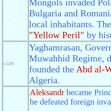
Mongols invaded Pola
Bulgaria and Romania,
local inhabitants. Th
"Yellow Peril"
by his
Yaghamrasan, Govern
Muwahhid Regime, de
c.1235
founded the
Abd al-
Algeria.
Aleksandr
became Princ
he defeated foreign inva