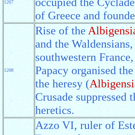
occupied the Cyclades
1207
of Greece and found
Rise of the
Albigensi
and the Waldensians, 
southwestern France,
Papacy organised the
1208
the heresy (
Albigens
Crusade suppressed t
heretics.
Azzo VI, ruler of Este