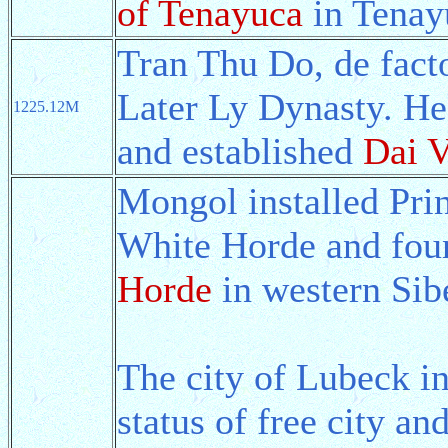
of Tenayuca
in Tenay
Tran Thu Do, de facto
Later Ly Dynasty. He
1225.12M
and established
Dai V
Mongol installed Pri
White Horde and fou
Horde
in western Sibe
The city of Lubeck i
status of free city an