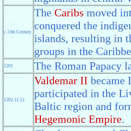
The
Caribs
moved int
conquered the indig
c.13th Century
islands, resulting in 
groups in the Caribbe
The Roman Papacy l
1201
Valdemar II
became D
participated in the L
1202.11.12
Baltic region and fo
Hegemonic Empire
.