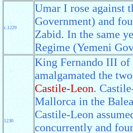
Umar I rose against
Government) and fo
c.1229
Zabid. In the same y
Regime (Yemeni Gov
King Fernando III of 
amalgamated the two 
Castile-Leon
. Castil
Mallorca in the Balea
Castile-Leon assumed 
1230
concurrently and fou