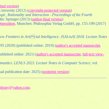
inal version
)
niversity (2012) (
copyright-protected version
)
gic, Rationality and Interaction - Proceedings of the Fourth
in: Springer (2013) (
author-final version
)
pposition
, Munchen: Philosophia Verlag GmbH, pp. 155-199 (2017)
ew Frontiers in Arti cial Intelligence. JSAI-isAI 2018. Lecture Notes
195 (2020) (published online: 2019) (
author's accepted manuscript
,
published online: 2021) (
author's accepted manuscript
,
full-text view-
emantics. LENLS 2023. Lecture Notes in Computer Science
, vol
ual publication date: 2025) (
postprint version
)
fzhouy@yahoo.com
.