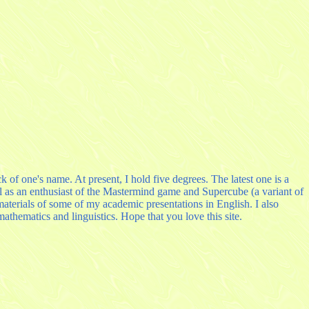
k of one's name. At present, I hold five degrees. The latest one is a
ll as an enthusiast of the Mastermind game and Supercube (a variant of
terials of some of my academic presentations in English. I also
hematics and linguistics. Hope that you love this site.