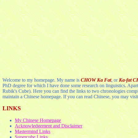
Welcome to my homepage. My name is
CHOW Ka Fat
, or
Ka-fat 
PhD degree for which I have done some research on linguistics. Apart 
Rubik's Cube). Here you can find the links to two chronologies comp
maintain a Chinese homepage. If you can read Chinese, you may visit
LINKS
My Chinese Homepage
Acknowledgement and Disclaimer
Mastermind Links
Supercube Links