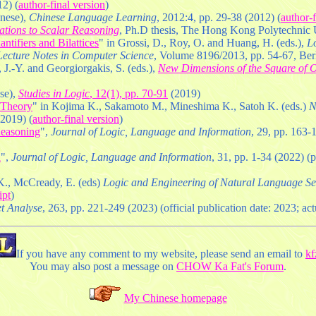
2) (
author-final version
)
inese),
Chinese Language Learning
, 2012:4, pp. 29-38 (2012) (
author-f
cations to Scalar Reasoning
, Ph.D thesis, The Hong Kong Polytechnic U
tifiers and Bilattices
" in Grossi, D., Roy, O. and Huang, H. (eds.),
Lo
 Lecture Notes in Computer Science
, Volume 8196/2013, pp. 54-67, Berl
 J.-Y. and Georgiorgakis, S. (eds.),
New Dimensions of the Square of O
ese),
Studies in Logic
, 12(1), pp. 70-91
(2019)
r Theory
" in Kojima K., Sakamoto M., Mineshima K., Satoh K. (eds.)
N
(2019) (
author-final version
)
Reasoning
",
Journal of Logic, Language and Information
, 29, pp. 163-
d
",
Journal of Logic, Language and Information
, 31, pp. 1-34 (2022) (
 K., McCready, E. (eds)
Logic and Engineering of Natural Language S
ipt
)
t Analyse
, 263, pp. 221-249 (2023) (official publication date: 2023; act
If you have any comment to my website, please send an email to
k
You may also post a message on
CHOW Ka Fat's Forum
.
My Chinese homepage