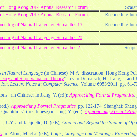
ty of Hong Kong 2014 Annual Research Forum
Scala
ty of Hong Kong 2017 Annual Research Forum
Reconciling Inqu
neering of Natural Language Semantics 15
Reconciling Inqu
neering of Natural Language Semantics 20
neering of Natural Language Semantics 21
Scope 
es in Natural Language
(in Chinese), M.A. dissertation, Hong Kong Pol
heory and Supervaluation Theory
" in van Ditmarsch, H., Lang, J. and J
ction, Lecture Notes in Computer Science
, Volume 6953/2011, pp. 61-73
ons" (in Chinese) in Jiang, Y. (ed.):
Approaching Formal Pragmatics
,
(ed.):
Approaching Formal Pragmatics
, pp. 122-174, Shanghai: Shang
 Quantifiers" (in Chinese) in Jiang, Y. (ed.):
Approaching Formal Prag
u, J.-Y. and Jacquette, D. (eds),
Around and Beyond the Square of Opp
s
" in Aloni, M. et al (eds),
Logic, Language and Meaning - Proceedings