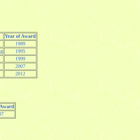
Year of Award
1989
ng
1995
1999
2007
2012
 Award
07