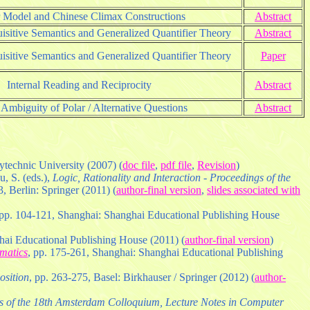
r Model and Chinese Climax Constructions
Abstract
isitive Semantics and Generalized Quantifier Theory
Abstract
isitive Semantics and Generalized Quantifier Theory
Paper
Internal Reading and Reciprocity
Abstract
Ambiguity of Polar / Alternative Questions
Abstract
ytechnic University (2007) (
doc file
,
pdf file
,
Revision
)
u, S. (eds.),
Logic, Rationality and Interaction - Proceedings of the
, Berlin: Springer (2011) (
author-final version
,
slides associated with
 pp. 104-121, Shanghai: Shanghai Educational Publishing House
hai Educational Publishing House (2011) (
author-final version
)
matics
, pp. 175-261, Shanghai: Shanghai Educational Publishing
osition
, pp. 263-275, Basel: Birkhauser / Springer (2012) (
author-
 of the 18th Amsterdam Colloquium, Lecture Notes in Computer