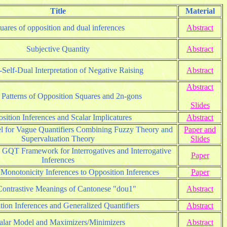
Title
Material
uares of opposition and dual inferences
Abstract
Subjective Quantity
Abstract
Self-Dual Interpretation of Negative Raising
Abstract
Abstract
 Patterns of Opposition Squares and 2n-gons
Slides
sition Inferences and Scalar Implicatures
Abstract
 for Vague Quantifiers Combining Fuzzy Theory and
Paper and
Supervaluation Theory
Slides
d GQT Framework for Interrogatives and Interrogative
Paper
Inferences
 Monotonicity Inferences to Opposition Inferences
Paper
ontrastive Meanings of Cantonese "dou1"
Abstract
tion Inferences and Generalized Quantifiers
Abstract
alar Model and Maximizers/Minimizers
Abstract