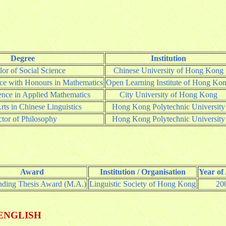
Degree
Institution
or of Social Science
Chinese University of Hong Kong
nce with Honours in Mathematics
Open Learning Institute of Hong Ko
ence in Applied Mathematics
City University of Hong Kong
rts in Chinese Linguistics
Hong Kong Polytechnic University
tor of Philosophy
Hong Kong Polytechnic University
Award
Institution / Organisation
Year of
nding Thesis Award (M.A.)
Linguistic Society of Hong Kong
20
ENGLISH