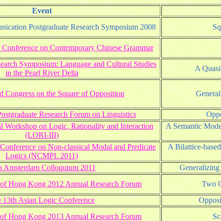
Event
unication Postgraduate Research Symposium 2008
Sq
nal Conference on Contemporary Chinese Grammar
search Symposium: Language and Cultural Studies
A Quasi-
in the Pearl River Delta
 Congress on the Square of Opposition
General
stgraduate Research Forum on Linguistics
Oppo
al Workshop on Logic, Rationality and Interaction
A Semantic Model
(LORI-III)
 Conference on Non-classical Modal and Predicate
A Bilattice-base
Logics (NCMPL 2011)
h Amsterdam Colloquium 2011
Generalizing
ty of Hong Kong 2012 Annual Research Forum
Two C
 13th Asian Logic Conference
Opposi
ty of Hong Kong 2013 Annual Research Forum
Sc