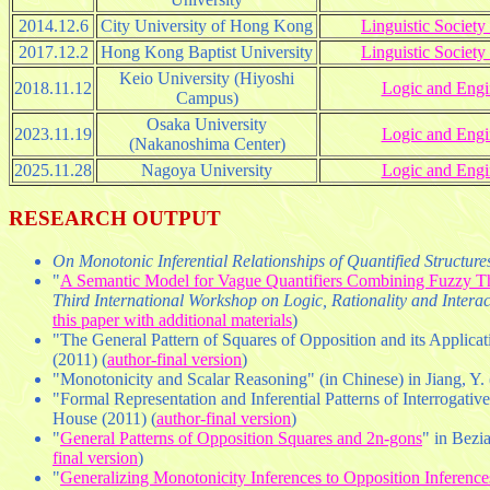
2014.12.6
City University of Hong Kong
Linguistic Socie
2017.12.2
Hong Kong Baptist University
Linguistic Socie
Keio University (Hiyoshi
2018.11.12
Logic and Engi
Campus)
Osaka University
2023.11.19
Logic and Engi
(Nakanoshima Center)
2025.11.28
Nagoya University
Logic and Engi
RESEARCH OUTPUT
On Monotonic Inferential Relationships of Quantified Structur
"
A Semantic Model for Vague Quantifiers Combining Fuzzy T
Third International Workshop on Logic, Rationality and Intera
this paper with additional materials
)
"The General Pattern of Squares of Opposition and its Applicati
(2011) (
author-final version
)
"Monotonicity and Scalar Reasoning" (in Chinese) in Jiang, Y. 
"Formal Representation and Inferential Patterns of Interrogative
House (2011) (
author-final version
)
"
General Patterns of Opposition Squares and 2n-gons
" in Bezia
final version
)
"
Generalizing Monotonicity Inferences to Opposition Inference