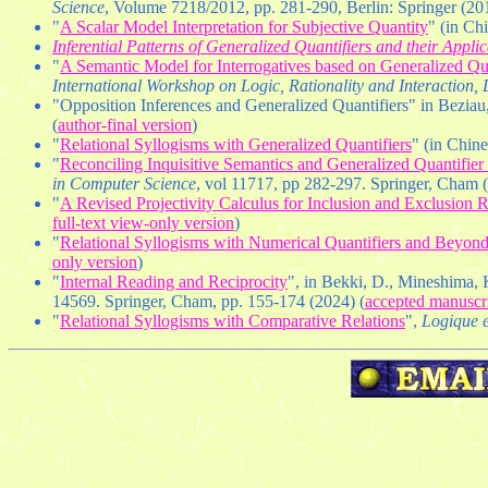
Science
, Volume 7218/2012, pp. 281-290, Berlin: Springer (201
"
A Scalar Model Interpretation for Subjective Quantity
" (in Ch
Inferential Patterns of Generalized Quantifiers and their Appli
"
A Semantic Model for Interrogatives based on Generalized Quan
International Workshop on Logic, Rationality and Interaction,
"Opposition Inferences and Generalized Quantifiers" in Beziau,
(
author-final version
)
"
Relational Syllogisms with Generalized Quantifiers
" (in Chin
"
Reconciling Inquisitive Semantics and Generalized Quantifie
in Computer Science
, vol 11717, pp 282-297. Springer, Cham 
"
A Revised Projectivity Calculus for Inclusion and Exclusion 
full-text view-only version
)
"
Relational Syllogisms with Numerical Quantifiers and Beyon
only version
)
"
Internal Reading and Reciprocity
", in Bekki, D., Mineshima,
14569. Springer, Cham, pp. 155-174 (2024) (
accepted manuscr
"
Relational Syllogisms with Comparative Relations
",
Logique e