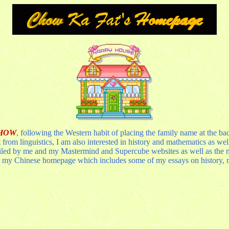
CHOW
, following the Western habit of placing the family name at the bac
from linguistics, I am also interested in history and mathematics as we
iled by me and my Mastermind and Supercube websites as well as the ma
 my Chinese homepage which includes some of my essays on history, mat