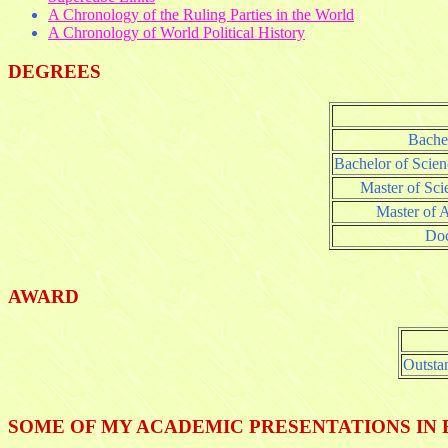
A Chronology of the Ruling Parties in the World
A Chronology of World Political History
DEGREES
Bachel
Bachelor of Scie
Master of Sci
Master of A
Doc
AWARD
Outsta
SOME OF MY ACADEMIC PRESENTATIONS IN 