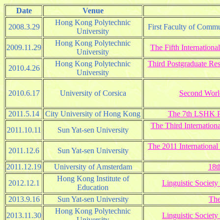
Date
Venue
Hong Kong Polytechnic
2008.3.29
First Faculty of Comm
University
Hong Kong Polytechnic
2009.11.29
The Fifth Internatio
University
Hong Kong Polytechnic
Third Postgraduate Re
2010.4.26
University
2010.6.17
University of Corsica
Second World
2011.5.14
City University of Hong Kong
The 7th LSHK Po
The Third Internation
2011.10.11
Sun Yat-sen University
The 2011 International
2011.12.6
Sun Yat-sen University
2011.12.19
University of Amsterdam
18t
Hong Kong Institute of
2012.12.1
Linguistic Socie
Education
2013.9.16
Sun Yat-sen University
The
Hong Kong Polytechnic
2013.11.30
Linguistic Socie
University