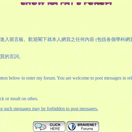
m按鈕進入留言板。歡迎閣下就本人網頁之任何內容 (包括各個學科網頁
質的言詞。
tton below to enter my forum. You are welcome to post messages in relat
ck or insult on othes.
ing such messages may be forbidden to post messages.