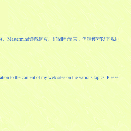
、Mastermind遊戲網頁、消閑區)留言，但請遵守以下規則：
ion to the content of my web sites on the various topics. Please