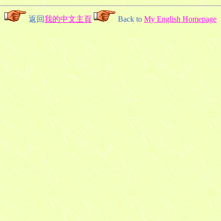
返回
我的中文主頁
Back to
My English Homepage