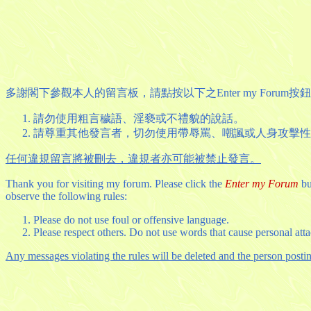
多謝閣下參觀本人的留言板，請點按以下之Enter my Foru
請勿使用粗言穢語、淫褻或不禮貌的說話。
請尊重其他發言者，切勿使用帶辱罵、嘲諷或人身攻擊性
任何違規留言將被刪去，違規者亦可能被禁止發言。
Thank you for visiting my forum. Please click the
Enter my Forum
bu
observe the following rules:
Please do not use foul or offensive language.
Please respect others. Do not use words that cause personal atta
Any messages violating the rules will be deleted and the person post