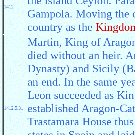
the island Ceylon. Par
1412
Gampola. Moving the ca
country as the
Kingdom
Martin, King of Aragon
died without an heir. 
Dynasty) and Sicily (B
an end. In the same ye
Leon succeeded as Kin
established Aragon-Cat
1412.5.31
Trastamara House thus
states in Spain and lai