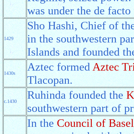
was under the de facto 
Sho Hashi, Chief of th
in the southwestern pa
1429
Islands and founded t
Aztec formed
Aztec Tr
1430s
Tlacopan.
Ruhinda founded the
K
c.1430
southwestern part of p
In the
Council of Basel