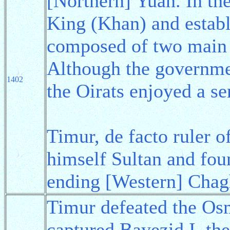
[Northern] Yuan. In th
King (Khan) and estab
composed of two main t
Although the governmen
1402
the Oirats enjoyed a s
Timur, de facto ruler 
himself Sultan and fo
ending [Western] Chag
Timur defeated the Os
captured Bayezid I, th