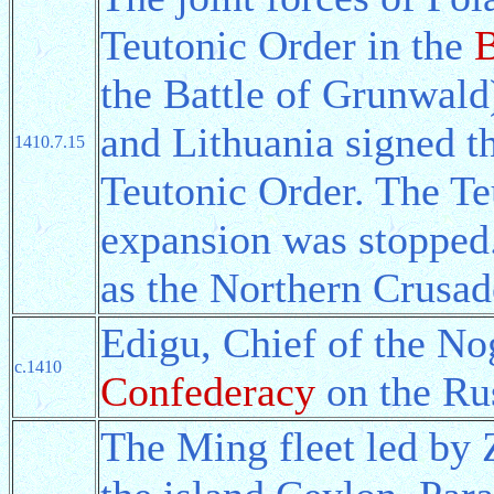
Teutonic Order in the
B
the Battle of Grunwald)
and Lithuania signed t
1410.7.15
Teutonic Order. The Te
expansion was stopped.
as the Northern Crusad
Edigu, Chief of the No
c.1410
Confederacy
on the Rus
The Ming fleet led by