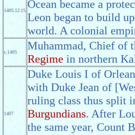
Ocean became a protect
1405.12.15
Leon began to build up 
world. A colonial empi
Muhammad, Chief of th
c.1405
Regime
in northern Ka
Duke Louis I of Orlean
with Duke Jean of [We
ruling class thus split 
Burgundians
. After Lo
1407
the same year, Count 