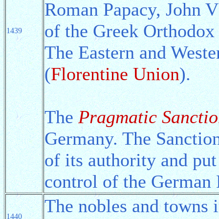
Roman Papacy, John VI
of the Greek Orthodox
1439
The Eastern and Wester
(
Florentine Union
).
The
Pragmatic Sanctio
Germany. The Sanction
of its authority and p
control of the German 
The nobles and towns 
1440