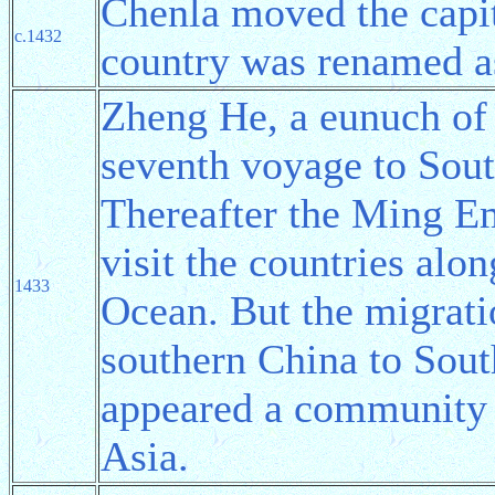
Chenla moved the capi
c.1432
country was renamed a
Zheng He, a eunuch of
seventh voyage to Sou
Thereafter the Ming E
visit the countries al
1433
Ocean. But the migrati
southern China to Sout
appeared a community
Asia.