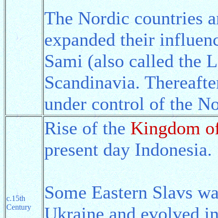
The Nordic countries a
expanded their influenc
Sami (also called the L
Scandinavia. Thereafte
under control of the No
Rise of the
Kingdom of
present day Indonesia.
Some Eastern Slavs wan
c.15th
Century
Ukraine and evolved i