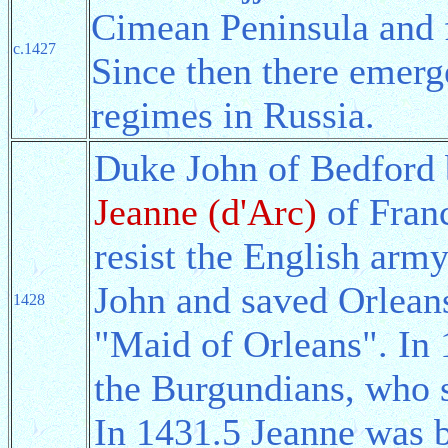
Cimean Peninsula and
c.1427
Since then there emerg
regimes in Russia.
Duke John of Bedford 
Jeanne (d'Arc)
of Franc
resist the English arm
John and saved Orleans
1428
"Maid of Orleans". In
the Burgundians, who s
In 1431.5 Jeanne was 