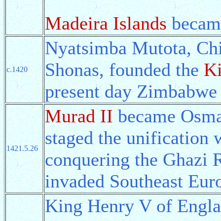
Madeira Islands
became
Nyatsimba Mutota, Chie
Shonas, founded the
K
c.1420
present day Zimbabwe
Murad II
became Osmanl
staged the unification 
1421.5.26
conquering the Ghazi R
invaded Southeast Eur
King Henry V of Engla