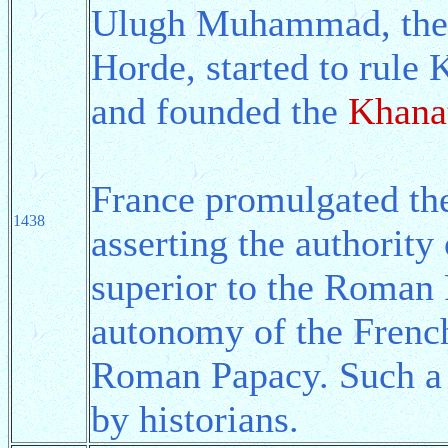
Ulugh Muhammad, the 
Horde, started to rule
and founded the
Khana
France promulgated t
1438
asserting the authority
superior to the Roman
autonomy of the French
Roman Papacy. Such a 
by historians.