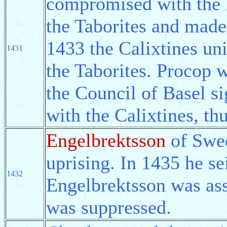
compromised with the H
the Taborites and made
1433 the Calixtines un
1431
the Taborites. Procop w
the Council of Basel s
with the Calixtines, th
Engelbrektsson
of Swed
uprising. In 1435 he se
1432
Engelbrektsson was ass
was suppressed.