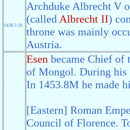
Archduke Albrecht V 
(called
Albrecht II
) co
1438.3.18
throne was mainly occ
Austria.
Esen
became Chief of th
of Mongol. During his 
In 1453.8M he made h
[Eastern] Roman Emper
Council of Florence. T