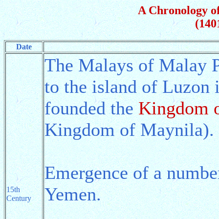
A Chronology of
(140
Date
The Malays of Malay P
to the island of Luzon 
founded the
Kingdom o
Kingdom of Maynila).
Emergence of a number 
Yemen.
15th
Century