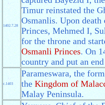
Timur reinstated the G
Osmanlis. Upon death o
1402.7.28
Princes, Mehmed I, Su
for the throne and star
Osmanli Princes
. On 1
country and put an end 
Parameswara, the form
the
Kingdom of Malac
c.1403
Malay Peninsula.