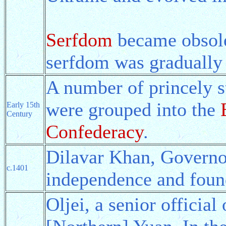
Serfdom
became obsole
serfdom was gradually 
A number of princely s
were grouped into the
Early 15th
Century
Confederacy
.
Dilavar Khan, Governo
c.1401
independence and fou
Oljei, a senior officia