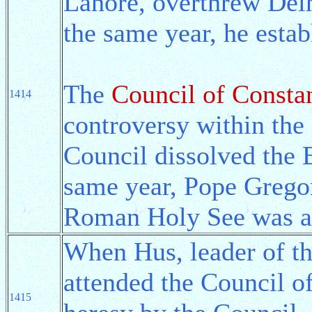
Lahore, overthrew Delh
the same year, he esta
The
Council of Consta
1414
controversy within the
Council dissolved the 
same year, Pope Grego
Roman Holy See was al
When Hus, leader of t
attended the Council o
1415