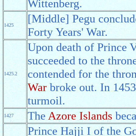
Wittenberg.
[Middle] Pegu conclud
1425
Forty Years' War.
Upon death of Prince 
succeeded to the throne
contended for the thro
1425.2
War
broke out. In 1453 
turmoil.
The
Azore Islands
beca
1427
Prince Hajji I of the G