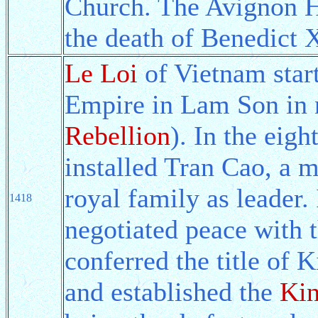
Church. The Avignon Ho
the death of Benedict 
Le Loi
of Vietnam start
Empire in Lam Son in 
Rebellion
). In the eig
installed Tran Cao, a 
royal family as leader.
1418
negotiated peace with
conferred the title of
and established the
Ki