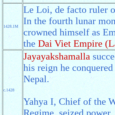
Le Loi, de facto ruler
In the fourth lunar mon
1428.1M
crowned himself as Emp
the
Dai Viet Empire (L
Jayayakshamalla
succe
his reign he conquered 
Nepal.
c.1428
Yahya I, Chief of the 
Regime, seized power.