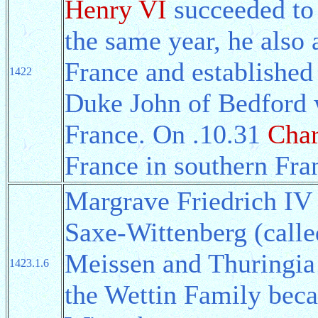
Henry VI
succeeded to 
the same year, he also 
France and establishe
1422
Duke John of Bedford 
France. On .10.31
Char
France in southern Fra
Margrave Friedrich IV
Saxe-Wittenberg (call
Meissen and Thuringia 
1423.1.6
the Wettin Family beca