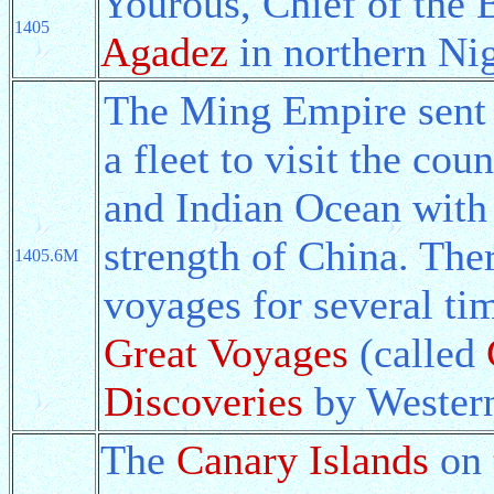
Yourous, Chief of the 
1405
Agadez
in northern Nig
The Ming Empire sen
a fleet to visit the co
and Indian Ocean with 
strength of China. The
1405.6M
voyages for several ti
Great Voyages
(called
Discoveries
by Western
The
Canary Islands
on 