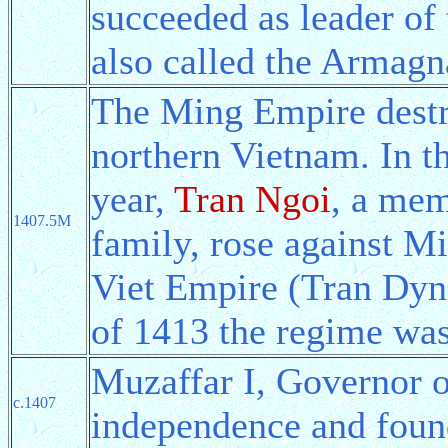
succeeded as leader of
also called the Armagn
The Ming Empire dest
northern Vietnam. In t
year,
Tran Ngoi
, a mem
1407.5M
family, rose against M
Viet Empire (Tran Dyna
of 1413 the regime was
Muzaffar I, Governor o
c.1407
independence and fou