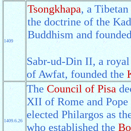
Tsongkhapa
, a Tibetan
the doctrine of the Ka
Buddhism and founded
1409
Sabr-ud-Din II, a roy
of Awfat, founded the
The
Council of Pisa
dec
XII of Rome and Pope 
elected Philargos as t
1409.6.26
who established the
Bo