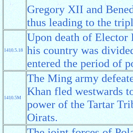
Gregory XII and Benedi
thus leading to the tri
Upon death of Elector 
his country was divide
1410.5.18
entered the period of p
The Ming army defeat
Khan fled westwards to
1410.5M
power of the Tartar Tr
Oirats.
The joint forces of Pol