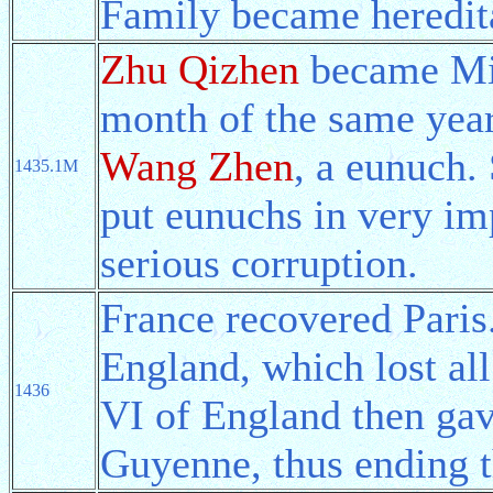
Family became heredita
Zhu Qizhen
became Min
month of the same year
Wang Zhen
, a eunuch
1435.1M
put eunuchs in very imp
serious corruption.
France recovered Paris
England, which lost all
1436
VI of England then gav
Guyenne, thus ending 