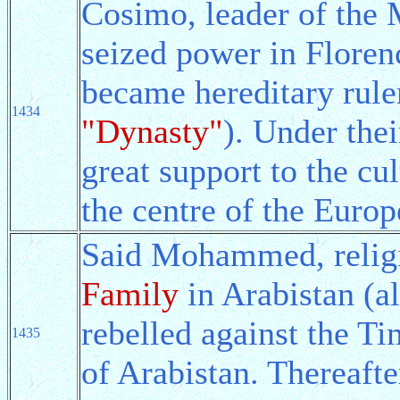
Cosimo, leader of the 
seized power in Floren
became hereditary rule
1434
"Dynasty"
). Under thei
great support to the cul
the centre of the Euro
Said Mohammed, religi
Family
in Arabistan (al
rebelled against the T
1435
of Arabistan. Thereaf