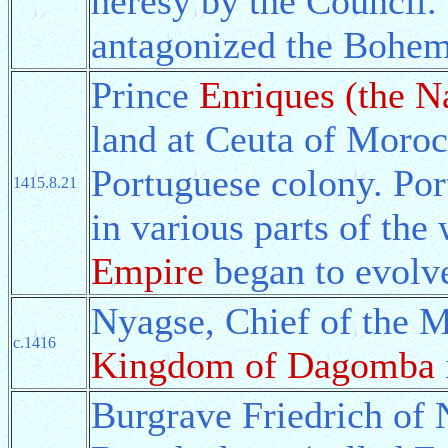
heresy by the Council.
antagonized the Bohem
Prince
Enriques (the N
land at Ceuta of Morocc
Portuguese colony. Por
1415.8.21
in various parts of the
Empire
began to evolv
Nyagse, Chief of the 
c.1416
Kingdom of Dagomba
Burgrave Friedrich of