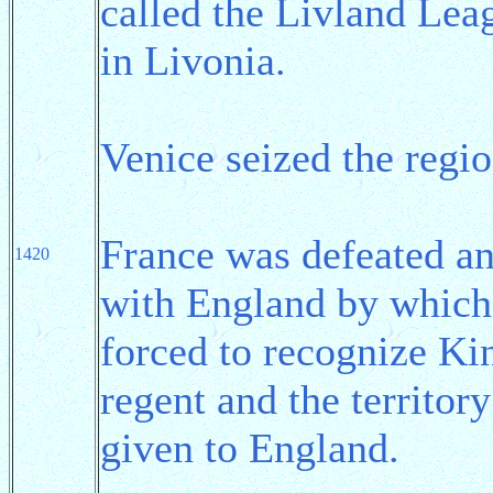
called the Livland Leag
in Livonia.
Venice seized the regi
France was defeated a
1420
with England by which
forced to recognize Ki
regent and the territor
given to England.