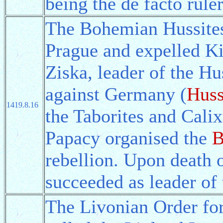
being the de facto ruler
The Bohemian Hussites s
Prague and expelled Ki
Ziska, leader of the Hus
against Germany (
Huss
1419.8.16
the Taborites and Cal
Papacy organised the
B
rebellion. Upon death 
succeeded as leader of 
The Livonian Order f