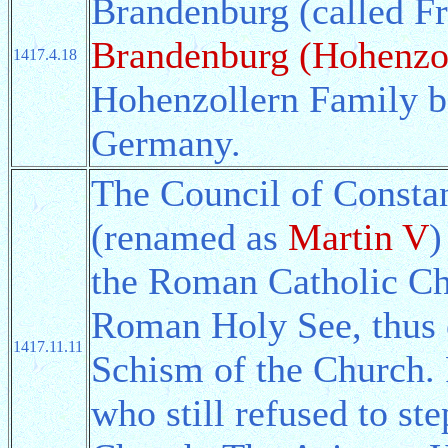
Brandenburg (called Fr
Brandenburg (Hohenzo
1417.4.18
Hohenzollern Family b
Germany.
The Council of Consta
(renamed as
Martin V
)
the Roman Catholic Chu
Roman Holy See, thus 
1417.11.11
Schism of the Church. 
who still refused to st