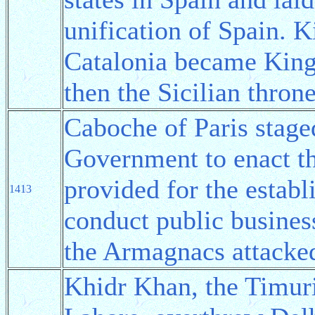
unification of Spain. 
Catalonia became King 
then the Sicilian thron
Caboche of Paris staged
Government to enact t
provided for the establ
1413
conduct public busines
the Armagnacs attacked
Khidr Khan, the Timur