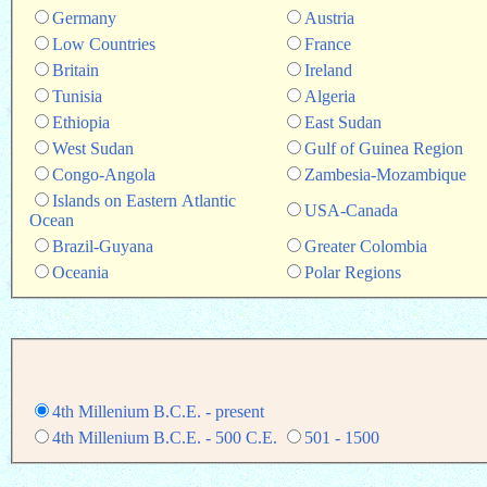
Germany
Austria
Low Countries
France
Britain
Ireland
Tunisia
Algeria
Ethiopia
East Sudan
West Sudan
Gulf of Guinea Region
Congo-Angola
Zambesia-Mozambique
Islands on Eastern Atlantic
USA-Canada
Ocean
Brazil-Guyana
Greater Colombia
Oceania
Polar Regions
4th Millenium B.C.E. - present
4th Millenium B.C.E. - 500 C.E.
501 - 1500