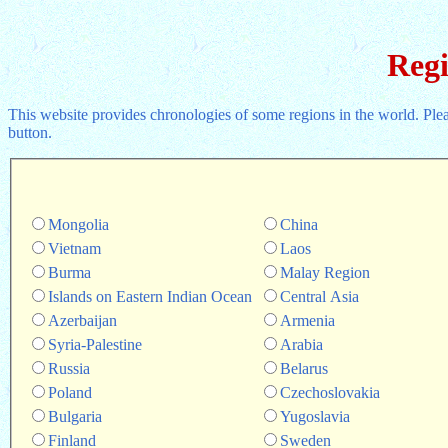
Regi
This website provides chronologies of some regions in the world. Pl
button.
Mongolia
China
Vietnam
Laos
Burma
Malay Region
Islands on Eastern Indian Ocean
Central Asia
Azerbaijan
Armenia
Syria-Palestine
Arabia
Russia
Belarus
Poland
Czechoslovakia
Bulgaria
Yugoslavia
Finland
Sweden