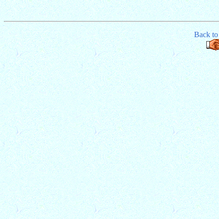
Back t