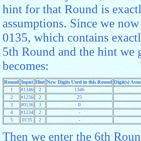
hint for that Round is exact
assumptions. Since we now a
0135, which contains exactl
5th Round and the hint we g
becomes:
Round
Input
Hint
New Digits Used in this Round
Digit(s) Ass
1
#1346
2
1346
2
#1256
2
25
3
#0136
3
0
4
#1234
2
-
5
0135
2
-
Then we enter the 6th Round