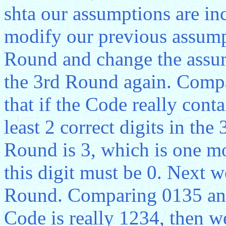
shta our assumptions are in
modify our previous assumpt
Round and change the assum
the 3rd Round again. Comp
that if the Code really cont
least 2 correct digits in the
Round is 3, which is one m
this digit must be 0. Next 
Round. Comparing 0135 and 
Code is really 1234, then we