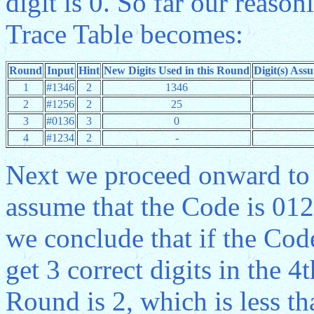
digit is 0. So far our reas
Trace Table becomes:
Round
Input
Hint
New Digits Used in this Round
Digit(s) Ass
1
#1346
2
1346
2
#1256
2
25
3
#0136
3
0
4
#1234
2
-
Next we proceed onward to 
assume that the Code is 0
we conclude that if the Cod
get 3 correct digits in the 4
Round is 2, which is less t