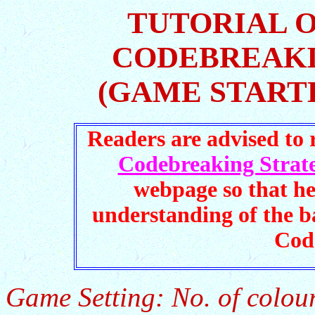
TUTORIAL 
CODEBREAKI
(GAME START
Readers are advised to
Codebreaking Strate
webpage so that he
understanding of the b
Cod
Game Setting: No. of colour