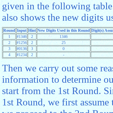
given in the following table
also shows the new digits u
Round
Input
Hint
New Digits Used in this Round
Digit(s) Ass
1
#1346
2
1346
2
#1256
2
25
3
#0136
3
0
4
#1234
2
-
Then we carry out some rea
information to determine ou
start from the 1st Round. Si
1st Round, we first assume t