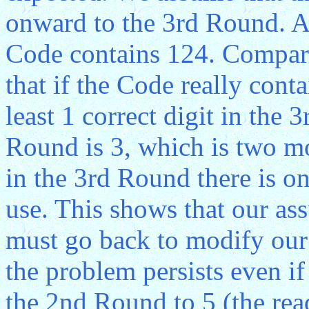
onward to the 3rd Round. At
Code contains 124. Compar
that if the Code really cont
least 1 correct digit in the 
Round is 3, which is two m
in the 3rd Round there is on
use. This shows that our as
must go back to modify our
the problem persists even i
the 2nd Round to 5 (the rea