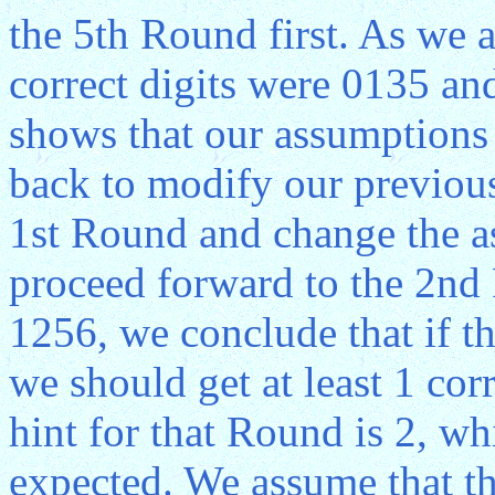
the 5th Round first. As we 
correct digits were 0135 and
shows that our assumptions 
back to modify our previous
1st Round and change the a
proceed forward to the 2n
1256, we conclude that if t
we should get at least 1 cor
hint for that Round is 2, w
expected. We assume that th