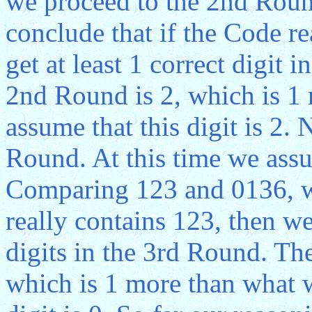
we proceed to the 2nd Rou
conclude that if the Code r
get at least 1 correct digit 
2nd Round is 2, which is 1
assume that this digit is 2.
Round. At this time we ass
Comparing 123 and 0136, we
really contains 123, then we
digits in the 3rd Round. The
which is 1 more than what 