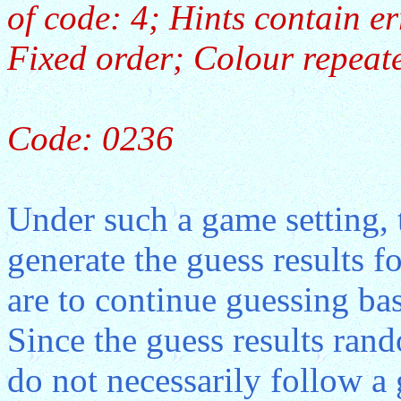
of code: 4; Hints contain e
Fixed order; Colour repeate
Code: 0236
Under such a game setting, 
generate the guess results f
are to continue guessing bas
Since the guess results ran
do not necessarily follow a