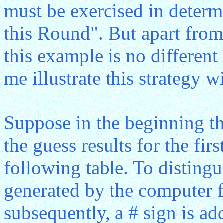
must be exercised in deter
this Round". But apart from 
this example is no differen
me illustrate this strategy 
Suppose in the beginning t
the guess results for the fi
following table. To disting
generated by the computer 
subsequently, a # sign is ad