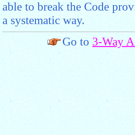
able to break the Code prov
a systematic way.
Go to
3-Way A.