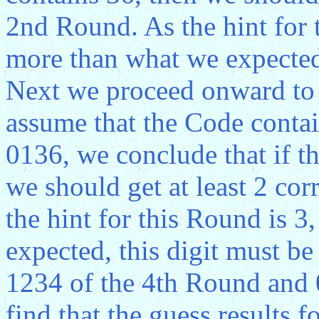
2nd Round. As the hint for 
more than what we expected,
Next we proceed onward to 
assume that the Code conta
0136, we conclude that if t
we should get at least 2 cor
the hint for this Round is 
expected, this digit must b
1234 of the 4th Round and 
find that the guess results 