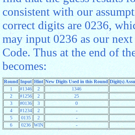
consistent with our assump
correct digits are 0236, whi
may input 0236 as our next 
Code. Thus at the end of th
becomes:
Round
Input
Hint
New Digits Used in this Round
Digit(s) Ass
1
#1346
2
1346
2
#1256
2
25
3
#0136
3
0
4
#1234
2
-
5
0135
2
-
6
0236
WIN
-