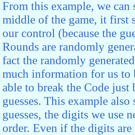
From this example, we can 
middle of the game, it first
our control (because the gues
Rounds are randomly genera
fact the randomly generated
much information for us to 
able to break the Code jus
guesses. This example also
guesses, the digits we use 
order. Even if the digits a