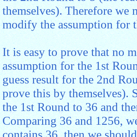
themselves). Therefore we m
modify the assumption for 
It is easy to prove that no 
assumption for the 1st Round
guess result for the 2nd Rou
prove this by themselves). 
the 1st Round to 36 and th
Comparing 36 and 1256, we 
contains 36, then we should g