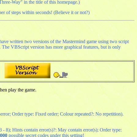
hree-Way" in the title of this homepage.)
er of steps within seconds! (Believe it or not?)
I have written two versions of the Mastermind game using two script
s. The VBScript version has more graphical features, but is only
hen play the game.
 error; Order type: Fixed order; Colour repeated?: No repetition).
- 8); Hints contain error(s)?: May contain error(s); Order type:
,000
possible secret codes under this setting!