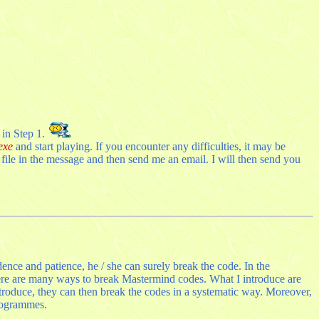
 in Step 1.
exe
and start playing. If you encounter any difficulties, it may be
ile in the message and then send me an email. I will then send you
ence and patience, he / she can surely break the code. In the
ere are many ways to break Mastermind codes. What I introduce are
ntroduce, they can then break the codes in a systematic way. Moreover,
programmes.