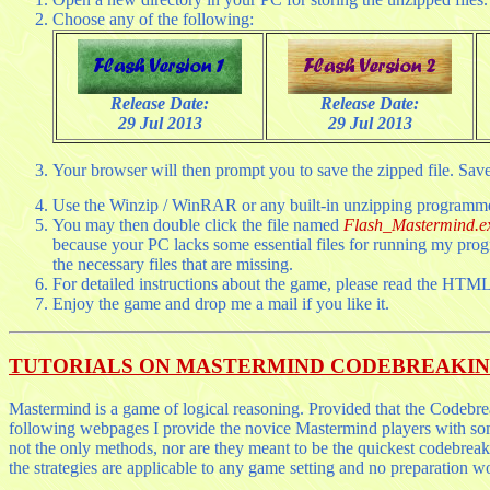
Choose any of the following:
Release Date:
Release Date:
29 Jul 2013
29 Jul 2013
Your browser will then prompt you to save the zipped file. Save t
Use the Winzip / WinRAR or any built-in unzipping programme to
You may then double click the file named
Flash_Mastermind.e
because your PC lacks some essential files for running my prog
the necessary files that are missing.
For detailed instructions about the game, please read the HTML
Enjoy the game and drop me a mail if you like it.
TUTORIALS ON MASTERMIND CODEBREAKI
Mastermind is a game of logical reasoning. Provided that the Codebreak
following webpages I provide the novice Mastermind players with som
not the only methods, nor are they meant to be the quickest codebreak
the strategies are applicable to any game setting and no preparation w