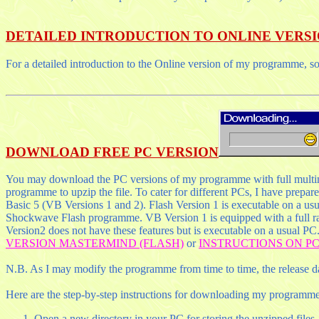
DETAILED INTRODUCTION TO ONLINE VERS
For a detailed introduction to the Online version of my programme, s
DOWNLOAD FREE PC VERSION
You may download the PC versions of my programme with full multimed
programme to upzip the file. To cater for different PCs, I have prepa
Basic 5 (VB Versions 1 and 2). Flash Version 1 is executable on a usu
Shockwave Flash programme. VB Version 1 is equipped with a full ra
Version2 does not have these features but is executable on a usual PC
VERSION MASTERMIND (FLASH)
or
INSTRUCTIONS ON PC
N.B. As I may modify the programme from time to time, the release da
Here are the step-by-step instructions for downloading my programme
Open a new directory in your PC for storing the unzipped files.