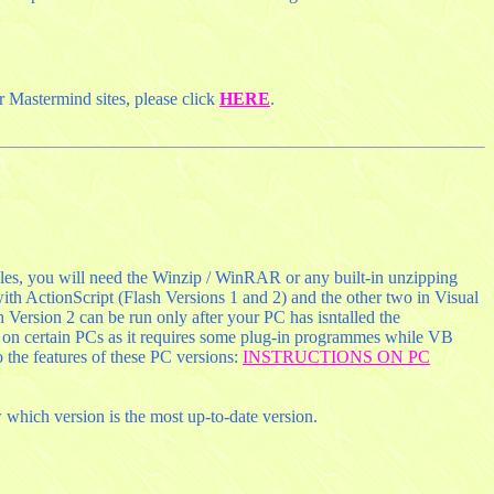
r Mastermind sites, please click
HERE
.
les, you will need the Winzip / WinRAR or any built-in unzipping
ith ActionScript (Flash Versions 1 and 2) and the other two in Visual
 Version 2 can be run only after your PC has isntalled the
 on certain PCs as it requires some plug-in programmes while VB
 the features of these PC versions:
INSTRUCTIONS ON PC
which version is the most up-to-date version.