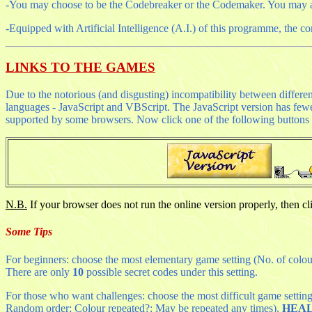
-You may choose to be the Codebreaker or the Codemaker. You may als
-Equipped with Artificial Intelligence (A.I.) of this programme, the c
LINKS TO THE GAMES
Due to the notorious (and disgusting) incompatibility between differe
languages - JavaScript and VBScript. The JavaScript version has fewer 
supported by some browsers. Now click one of the following buttons t
N.B.
If your browser does not run the online version properly, then c
Some Tips
For beginners: choose the most elementary game setting (No. of colours
There are only
10
possible secret codes under this setting.
For those who want challenges: choose the most difficult game setting 
Random order; Colour repeated?: May be repeated any times).
HEA