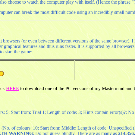
o choose to watch the computer play with itself. (Hence the phrase "T
omputer can break the most difficult code using an incredibly small numb
nt browsers (or even between different versions of the same browser), 
graphical features and thus runs faster. It is supported by all browser
o start the game:
lick
HERE
to download one of the PC versions of my Mastermind and t
: 5; Start from: Trial 1; Length of code: 3; Hints contain error(s)?: No
(No. of colours: 10; Start from: Middle; Length of code: Unspecified (3 
LTH WARNING
: Do not guess blindly. There are as many as
214,356