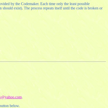
provided by the Codemaker. Each time only the least possible
should exist). The process repeats itself until the code is broken or
uy@yahoo.com
.
button below.