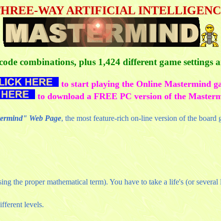
HREE-WAY ARTIFICIAL INTELLIGEN
f code combinations, plus 1,424 different game settings
to start playing the Online Mastermind g
to download a FREE PC version of the Master
stermind" Web Page
, the most feature-rich on-line version of the board
g the proper mathematical term). You have to take a life's (or several li
ifferent levels.