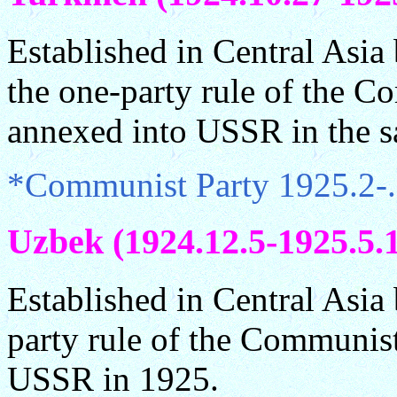
Established in Central Asi
the one-party rule of the C
annexed into USSR in the s
*Communist Party 1925.2-.
Uzbek (1924.12.5-1925.5.
Established in Central Asi
party rule of the Communist
USSR in 1925.