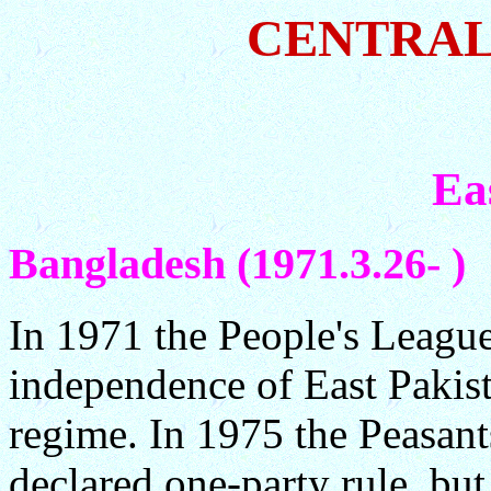
CENTRAL
Ea
Bangladesh (1971.3.26- )
In 1971 the People's League
independence of East Pakist
regime. In 1975 the Peasan
declared one-party rule, bu