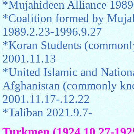
*Mujahideen Alliance 1989
*Coalition formed by Mujah
1989.2.23-1996.9.27
*Koran Students (commonly
2001.11.13
*United Islamic and Nationa
Afghanistan (commonly kno
2001.11.17-.12.22
*Taliban 2021.9.7-
Turkmen (1924.10.27-1925