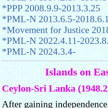
*PPP 2008.9.9-2013.3.25
*PML-N 2013.6.5-2018.6.
*Movement for Justice 201
*PML-N 2022.4.11-2023.8
*PML-N 2024.3.4-
Islands on Ea
Ceylon-Sri Lanka (1948.2.
After gaining independence,