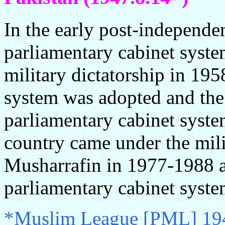
In the early post-independe
parliamentary cabinet syst
military dictatorship in 195
system was adopted and the 
parliamentary cabinet syst
country came under the mili
Musharrafin in 1977-1988 
parliamentary cabinet syst
*Muslim League [PML] 194