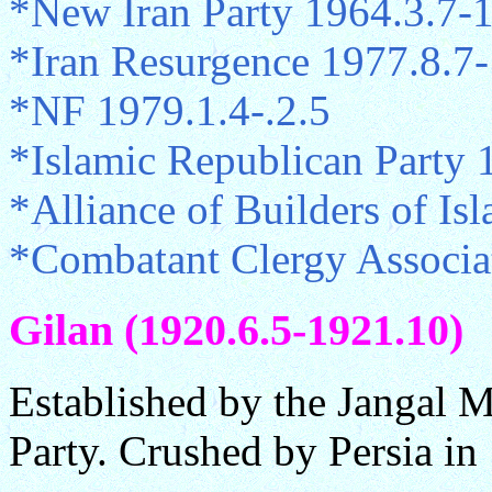
*New Iran Party 1964.3.7-
*Iran Resurgence 1977.8.7
*NF 1979.1.4-.2.5
*Islamic Republican Party 
*Alliance of Builders of Is
*Combatant Clergy Associa
Gilan (1920.6.5-1921.10)
Established by the Jangal
Party. Crushed by Persia in