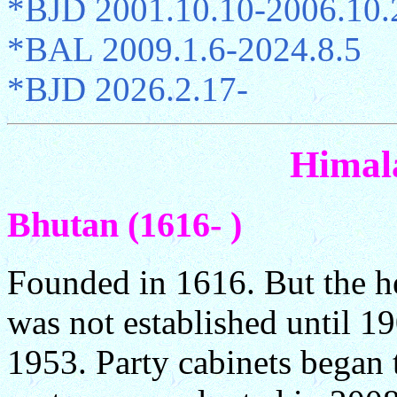
*BJD 2001.10.10-2006.10.
*BAL 2009.1.6-2024.8.5
*BJD 2026.2.17-
Himal
Bhutan (1616- )
Founded in 1616. But the he
was not established until 19
1953. Party cabinets began 