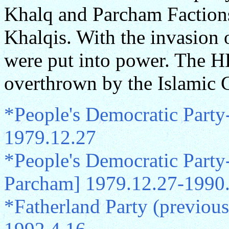
Khalq and Parcham Factions
Khalqis. With the invasion
were put into power. The 
overthrown by the Islamic 
*People's Democratic Party
1979.12.27
*People's Democratic Part
Parcham] 1979.12.27-1990
*Fatherland Party (previo