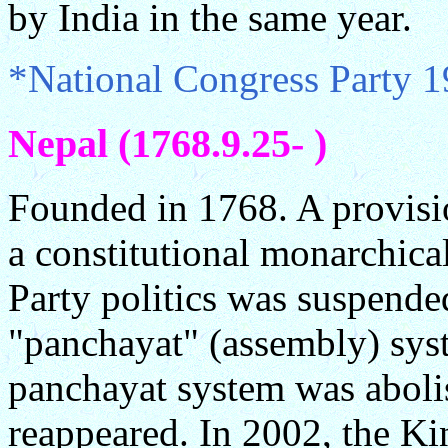
by India in the same year.
*National Congress Party 
Nepal (1768.9.25- )
Founded in 1768. A provisi
a constitutional monarchica
Party politics was suspende
"panchayat" (assembly) sys
panchayat system was aboli
reappeared. In 2002, the Ki