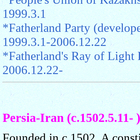
1999.3.1
*Fatherland Party (devel
1999.3.1-2006.12.22
*Fatherland's Ray of Ligh
2006.12.22-
Persia-Iran (c.1502.5.11- 
Founded in c.1502. A const