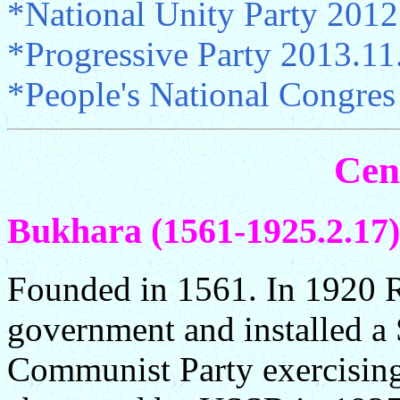
*National Unity Party 2012
*Progressive Party 2013.1
*People's National Congres
Cen
Bukhara (1561-1925.2.17)
Founded in 1561. In 1920 R
government and installed a
Communist Party exercising