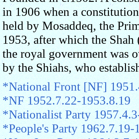
in 1906 when a constitutio
held by Mosaddeq, the Prim
1953, after which the Shah
the royal government was o
by the Shiahs, who establish
*National Front [NF] 1951
*NF 1952.7.22-1953.8.19
*Nationalist Party 1957.4.
*People's Party 1962.7.19-