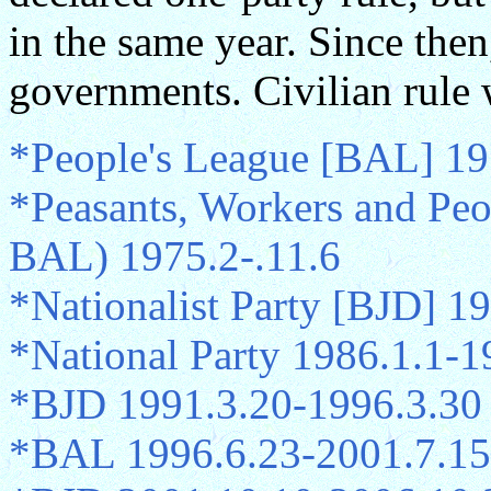
in the same year. Since then
governments. Civilian rule 
*People's League [BAL] 19
*Peasants, Workers and Peo
BAL) 1975.2-.11.6
*Nationalist Party [BJD] 1
*National Party 1986.1.1-1
*BJD 1991.3.20-1996.3.30
*BAL 1996.6.23-2001.7.15