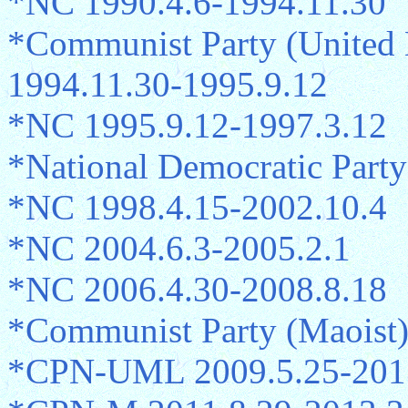
*NC 1990.4.6-1994.11.30
*Communist Party (United
1994.11.30-1995.9.12
*NC 1995.9.12-1997.3.12
*National Democratic Part
*NC 1998.4.15-2002.10.4
*NC 2004.6.3-2005.2.1
*NC 2006.4.30-2008.8.18
*Communist Party (Maoist
*CPN-UML 2009.5.25-201