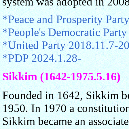
system was adopted in 2008
*Peace and Prosperity Part
*People's Democratic Part
*United Party 2018.11.7-2
*PDP 2024.1.28-
Sikkim (1642-1975.5.16)
Founded in 1642, Sikkim bec
1950. In 1970 a constitutio
Sikkim became an associate