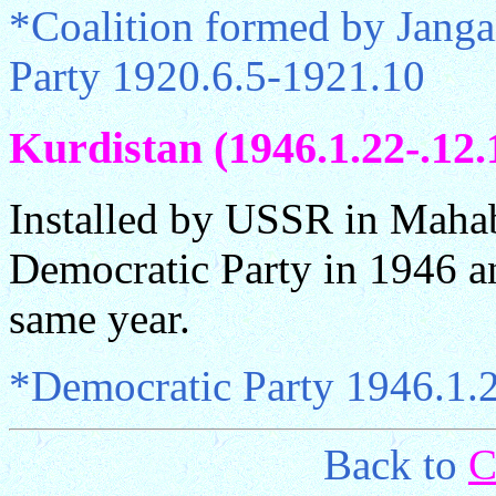
*Coalition formed by Jan
Party 1920.6.5-1921.10
Kurdistan (1946.1.22-.12.
Installed by USSR in Mahab
Democratic Party in 1946 an
same year.
*Democratic Party 1946.1.
Back to
C