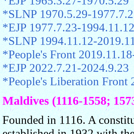
*EJP 1965.3.27-1970.5.29
*SLNP 1970.5.29-1977.7.2
*EJP 1977.7.23-1994.11.1
*SLNP 1994.11.12-2019.1
*People's Front 2019.11.18
*EJP 2022.7.21-2024.9.23
*People's Liberation Front 
Maldives (1116-1558; 1573
Founded in 1116. A constit
established in 1932 with th