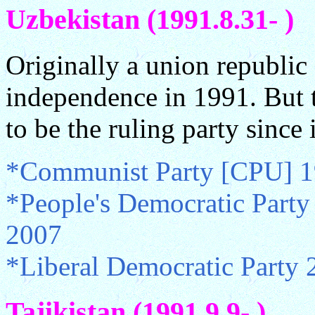
Uzbekistan (1991.8.31- )
Originally a union republi
independence in 1991. But 
to be the ruling party since
*Communist Party [CPU] 1
*People's Democratic Party
2007
*Liberal Democratic Party 
Tajikistan (1991.9.9- )