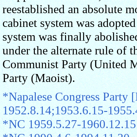
reestablished an absolute m
cabinet system was adopted
system was finally abolishe
under the alternate rule of 
Communist Party (United M
Party (Maoist).
*Napalese Congress Party 
1952.8.14;1953.6.15-1955.
*NC 1959.5.27-1960.12.15