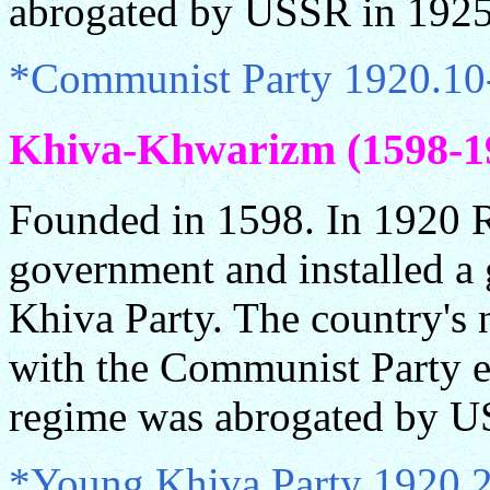
abrogated by USSR in 1925
*Communist Party 1920.10
Khiva-Khwarizm (1598-19
Founded in 1598. In 1920 R
government and installed a
Khiva Party. The country'
with the Communist Party e
regime was abrogated by U
*Young Khiva Party 1920.2