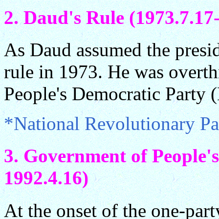
2. Daud's Rule (1973.7.17
As Daud assumed the preside
rule in 1973. He was overth
People's Democratic Party 
*National Revolutionary P
3. Government of People's
1992.4.16)
At the onset of the one-part