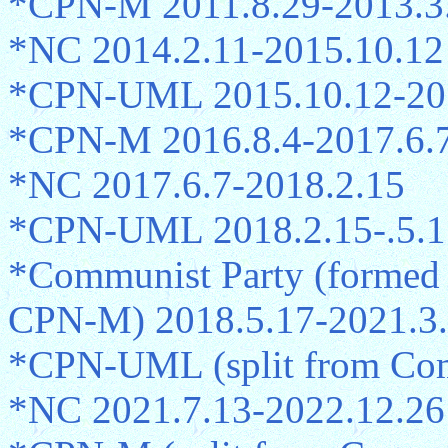
*CPN-M 2011.8.29-2013.3
*NC 2014.2.11-2015.10.12
*CPN-UML 2015.10.12-20
*CPN-M 2016.8.4-2017.6.
*NC 2017.6.7-2018.2.15
*CPN-UML 2018.2.15-.5.1
*Communist Party (formed
CPN-M) 2018.5.17-2021.3
*CPN-UML (split from Comm
*NC 2021.7.13-2022.12.26