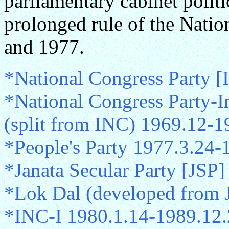
parliamentary cabinet politi
prolonged rule of the Nati
and 1977.
*National Congress Party 
*National Congress Party-I
(split from INC) 1969.12-1
*People's Party 1977.3.24-
*Janata Secular Party [JSP]
*Lok Dal (developed from 
*INC-I 1980.1.14-1989.12.