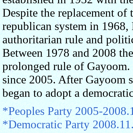
Despite the replacement of 
republican system in 1968,
authoritarian rule and politi
Between 1978 and 2008 the
prolonged rule of Gayoom. P
since 2005. After Gayoom 
began to adopt a democrati
*Peoples Party 2005-2008.
*Democratic Party 2008.11