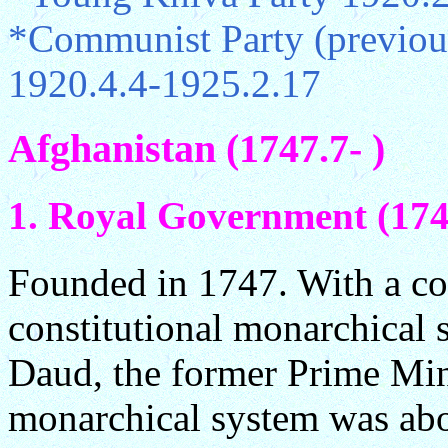
*Communist Party (previou
1920.4.4-1925.2.17
Afghanistan (1747.7- )
1. Royal Government (174
Founded in 1747. With a con
constitutional monarchical 
Daud, the former Prime Mini
monarchical system was abo