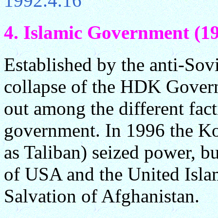
1992.4.16
4. Islamic Government (19
Established by the anti-Sovi
collapse of the HDK Govern
out among the different fact
government. In 1996 the 
as Taliban) seized power, b
of USA and the United Isla
Salvation of Afghanistan.