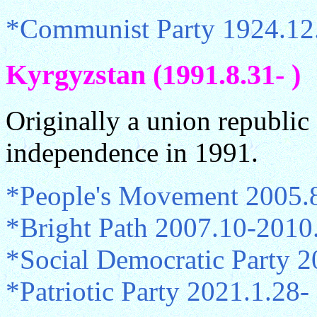
*Communist Party 1924.12
Kyrgyzstan (1991.8.31- )
Originally a union republi
independence in 1991.
*People's Movement 2005.
*Bright Path 2007.10-2010
*Social Democratic Party 
*Patriotic Party 2021.1.28-