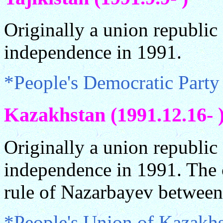
Originally a union republic
independence in 1991.
*People's Democratic Party
Kazakhstan (1991.12.16- 
Originally a union republi
independence in 1991. The 
rule of Nazarbayev betwee
*People's Union of Kazakh