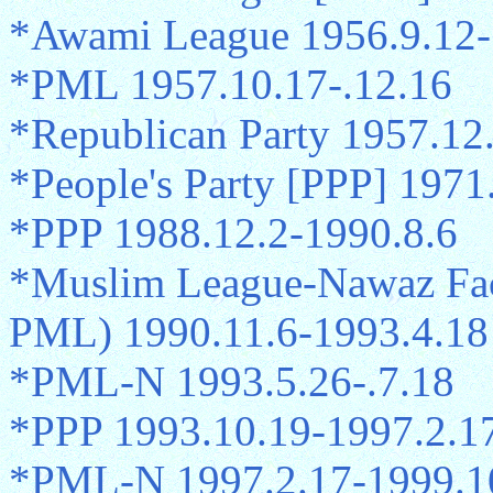
*Awami League 1956.9.12-
*PML 1957.10.17-.12.16
*Republican Party 1957.12
*People's Party [PPP] 1971
*PPP 1988.12.2-1990.8.6
*Muslim League-Nawaz Fac
PML) 1990.11.6-1993.4.18
*PML-N 1993.5.26-.7.18
*PPP 1993.10.19-1997.2.1
*PML-N 1997.2.17-1999.1