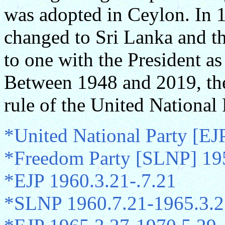
was adopted in Ceylon. In 
changed to Sri Lanka and th
to one with the President as
Between 1948 and 2019, the
rule of the United National
*United National Party [EJ
*Freedom Party [SLNP] 19
*EJP 1960.3.21-.7.21
*SLNP 1960.7.21-1965.3.2