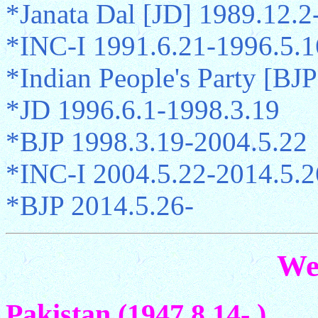
*Janata Dal [JD] 1989.12.2
*INC-I 1991.6.21-1996.5.1
*Indian People's Party [BJP
*JD 1996.6.1-1998.3.19
*BJP 1998.3.19-2004.5.22
*INC-I 2004.5.22-2014.5.2
*BJP 2014.5.26-
We
Pakistan (1947.8.14- )