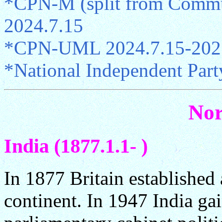
*CPN-M (split from Commun
2024.7.15
*CPN-UML 2024.7.15-202
*National Independent Part
Nor
India (1877.1.1- )
In 1877 Britain established
continent. In 1947 India g