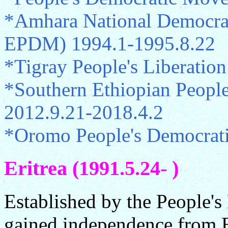
*Amhara National Democra
EPDM) 1994.1-1995.8.22
*Tigray People's Liberatio
*Southern Ethiopian Peopl
2012.9.21-2018.4.2
*Oromo People's Democrati
Eritrea (1991.5.24- )
Established by the People's 
gained independence from E