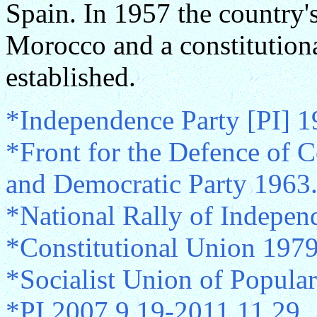
Spain. In 1957 the country
Morocco and a constitution
established.
*Independence Party [PI] 
*Front for the Defence of Co
and Democratic Party 1963.
*National Rally of Indepen
*Constitutional Union 197
*Socialist Union of Popula
*PI 2007.9.19-2011.11.29