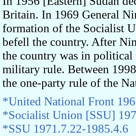
In 1956 [Eastern] Sudan de
Britain. In 1969 General Ni
formation of the Socialist 
befell the country. After N
the country was in politica
military rule. Between 199
the one-party rule of the Na
*United National Front 196
*Socialist Union [SSU] 19
*SSU 1971.7.22-1985.4.6