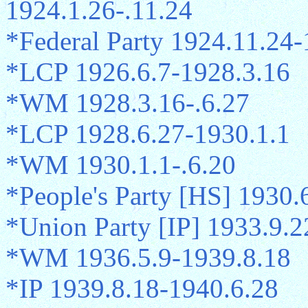
1924.1.26-.11.24
*Federal Party 1924.11.24-
*LCP 1926.6.7-1928.3.16
*WM 1928.3.16-.6.27
*LCP 1928.6.27-1930.1.1
*WM 1930.1.1-.6.20
*People's Party [HS] 1930.
*Union Party [IP] 1933.9.2
*WM 1936.5.9-1939.8.18
*IP 1939.8.18-1940.6.28