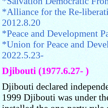
*Salvation Democratic Fro
*Alliance for the Re-libera
2012.8.20
*Peace and Development Pa
*Union for Peace and Deve
2022.5.23-
Djibouti (1977.6.27- )
Djibouti declared independ
1999 Djibouti was under th