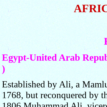
AFRI
Egypt-United Arab Republ
)
Established by Ali, a Mamlu
1768, but reconquered by t
1806 Muhammad Ali, vicer