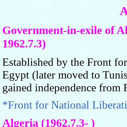
A
Government-in-exile of Al
1962.7.3)
Established by the Front fo
Egypt (later moved to Tunis
gained independence from F
*Front for National Libera
Algeria (1962.7.3- )