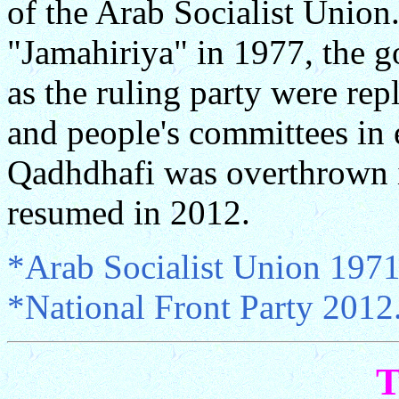
of the Arab Socialist Union.
"Jamahiriya" in 1977, the g
as the ruling party were rep
and people's committees in 
Qadhdhafi was overthrown i
resumed in 2012.
*Arab Socialist Union 1971
*National Front Party 2012
T