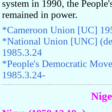
system in 1990, the Peopl
remained in power.
*Cameroon Union [UC] 195
*National Union [UNC] (de
1985.3.24
*People's Democratic Mov
1985.3.24-
Nige