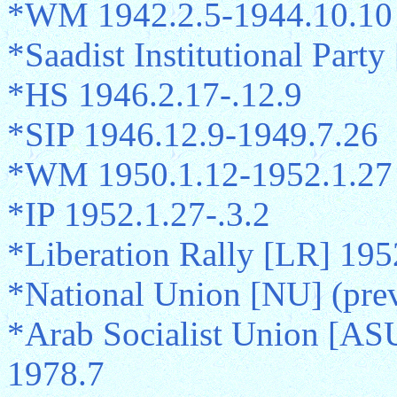
*WM 1942.2.5-1944.10.10
*Saadist Institutional Part
*HS 1946.2.17-.12.9
*SIP 1946.12.9-1949.7.26
*WM 1950.1.12-1952.1.27
*IP 1952.1.27-.3.2
*Liberation Rally [LR] 195
*National Union [NU] (pre
*Arab Socialist Union [AS
1978.7