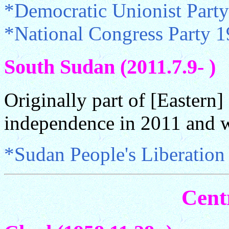
*Democratic Unionist Part
*National Congress Party 
South Sudan (2011.7.9- )
Originally part of [Eastern
independence in 2011 and 
*Sudan People's Liberatio
Cent