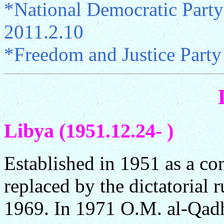
*National Democratic Part
2011.2.10
*Freedom and Justice Party
Libya (1951.12.24- )
Established in 1951 as a co
replaced by the dictatorial 
1969. In 1971 O.M. al-Qadh