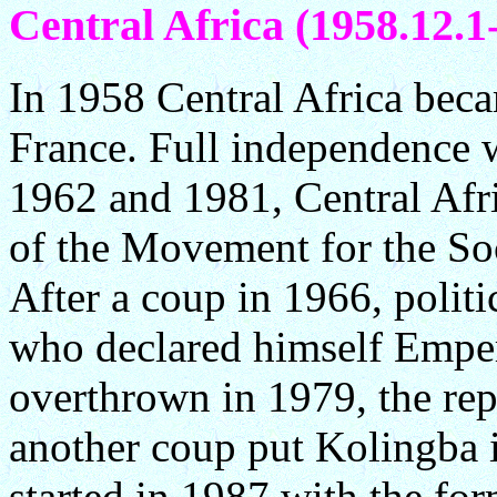
Central Africa (1958.12.1-
In 1958 Central Africa bec
France. Full independence 
1962 and 1981, Central Afri
of the Movement for the Soc
After a coup in 1966, polit
who declared himself Emper
overthrown in 1979, the rep
another coup put Kolingba 
started in 1987 with the fo