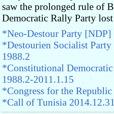
saw the prolonged rule of B
Democratic Rally Party lost
*Neo-Destour Party [NDP]
*Destourien Socialist Part
1988.2
*Constitutional Democratic
1988.2-2011.1.15
*Congress for the Republi
*Call of Tunisia 2014.12.3