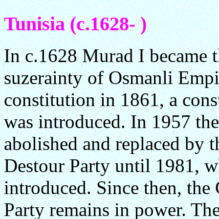
Tunisia (c.1628- )
In c.1628 Murad I became t
suzerainty of Osmanli Empi
constitution in 1861, a con
was introduced. In 1957 th
abolished and replaced by t
Destour Party until 1981, 
introduced. Since then, the
Party remains in power. Th