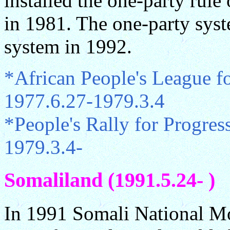
installed the one-party rule
in 1981. The one-party syst
system in 1992.
*African People's League f
1977.6.27-1979.3.4
*People's Rally for Progre
1979.3.4-
Somaliland (1991.5.24- )
In 1991 Somali National M