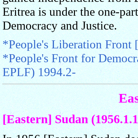
Eritrea is under the one-part
Democracy and Justice.
*People's Liberation Front
*People's Front for Democra
EPLF) 1994.2-
Eas
[Eastern] Sudan (1956.1.1