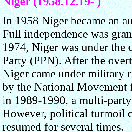
Niger (1958.12.19- )
In 1958 Niger became an a
Full independence was gra
1974, Niger was under the o
Party (PPN). After the ove
Niger came under military ru
by the National Movement f
in 1989-1990, a multi-part
However, political turmoil 
resumed for several times.