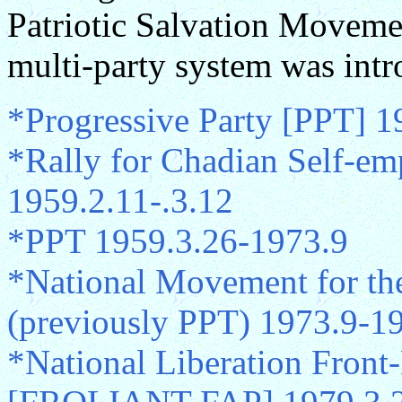
Patriotic Salvation Moveme
multi-party system was intr
*Progressive Party [PPT] 1
*Rally for Chadian Self-em
1959.2.11-.3.12
*PPT 1959.3.26-1973.9
*National Movement for the
(previously PPT) 1973.9-1
*National Liberation Front