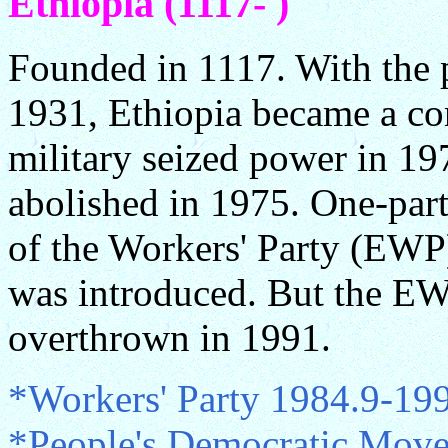
Ethiopia (1117- )
Founded in 1117. With the p
1931, Ethiopia became a con
military seized power in 1
abolished in 1975. One-part
of the Workers' Party (EWP)
was introduced. But the E
overthrown in 1991.
*Workers' Party 1984.9-19
*People's Democratic Mov