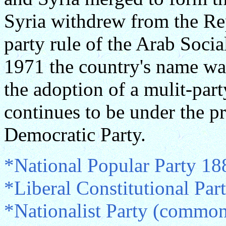
Syria withdrew from the Re
party rule of the Arab Socia
1971 the country's name wa
the adoption of a mulit-par
continues to be under the p
Democratic Party.
*National Popular Party 18
*Liberal Constitutional Pa
*Nationalist Party (commo