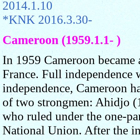
2014.1.10
*KNK 2016.3.30-
Cameroon (1959.1.1- )
In 1959 Cameroon became 
France. Full independence 
independence, Cameroon has
of two strongmen: Ahidjo (
who ruled under the one-pa
National Union. After the in