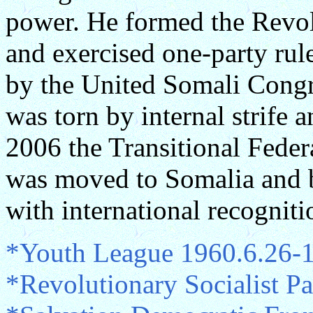
power. He formed the Revol
and exercised one-party ru
by the United Somali Congr
was torn by internal strife
2006 the Transitional Feder
was moved to Somalia and 
with international recogniti
*Youth League 1960.6.26-
*Revolutionary Socialist P