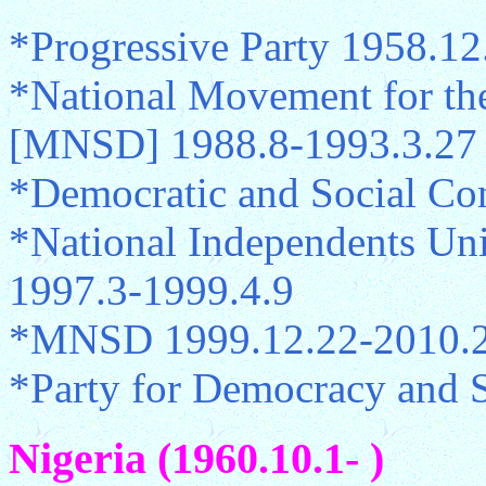
*Progressive Party 1958.12
*National Movement for th
[MNSD] 1988.8-1993.3.27
*Democratic and Social Co
*National Independents Un
1997.3-1999.4.9
*MNSD 1999.12.22-2010.2
*Party for Democracy and 
Nigeria (1960.10.1- )