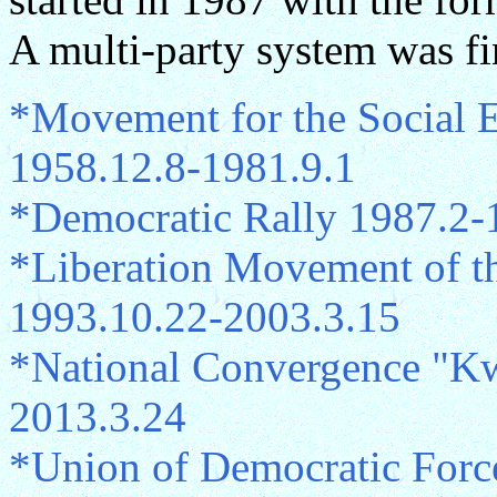
A multi-party system was fi
*Movement for the Social E
1958.12.8-1981.9.1
*Democratic Rally 1987.2-
*Liberation Movement of th
1993.10.22-2003.3.15
*National Convergence "
2013.3.24
*Union of Democratic Force