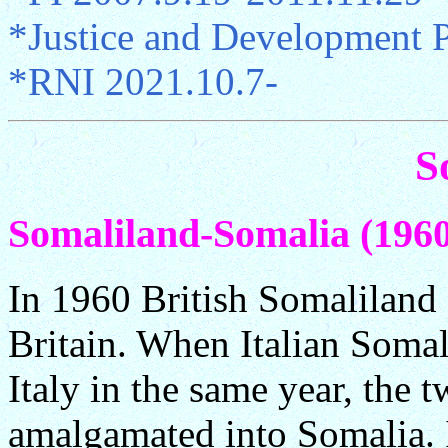
*Justice and Development 
*RNI 2021.10.7-
S
Somaliland-Somalia (1960.
In 1960 British Somaliland
Britain. When Italian Soma
Italy in the same year, the 
amalgamated into Somalia. 