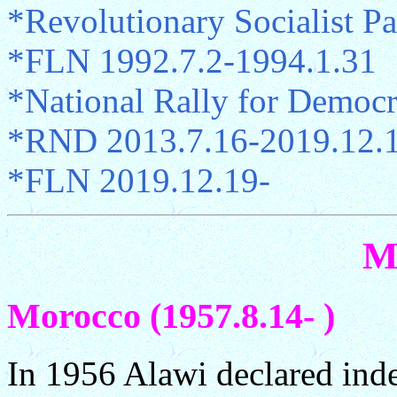
*Revolutionary Socialist Pa
*FLN 1992.7.2-1994.1.31
*National Rally for Democ
*RND 2013.7.16-2019.12.
*FLN 2019.12.19-
M
Morocco (1957.8.14- )
In 1956 Alawi declared ind