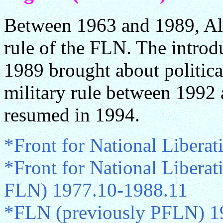
Between 1963 and 1989, Alg
rule of the FLN. The introd
1989 brought about politica
military rule between 1992 
resumed in 1994.
*Front for National Libera
*Front for National Liberat
FLN) 1977.10-1988.11
*FLN (previously PFLN) 1