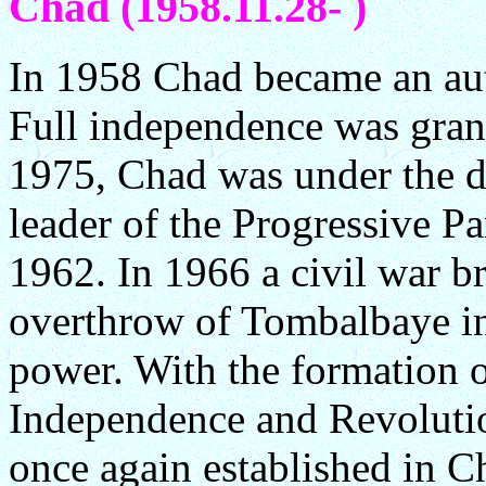
Chad (1958.11.28- )
In 1958 Chad became an au
Full independence was gra
1975, Chad was under the d
leader of the Progressive Pa
1962. In 1966 a civil war b
overthrow of Tombalbaye in
power. With the formation o
Independence and Revolutio
once again established in Ch