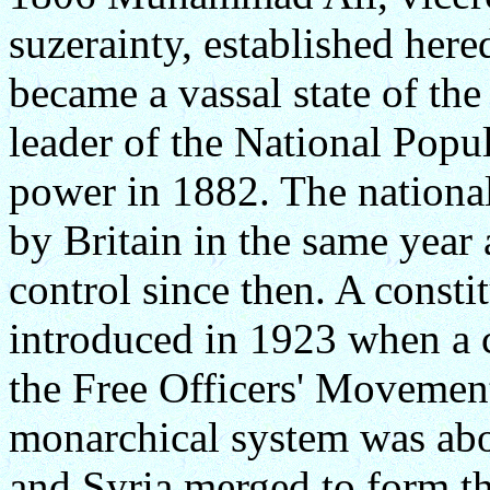
suzerainty, established here
became a vassal state of th
leader of the National Popul
power in 1882. The nationa
by Britain in the same year
control since then. A const
introduced in 1923 when a c
the Free Officers' Movemen
monarchical system was abo
and Syria merged to form t