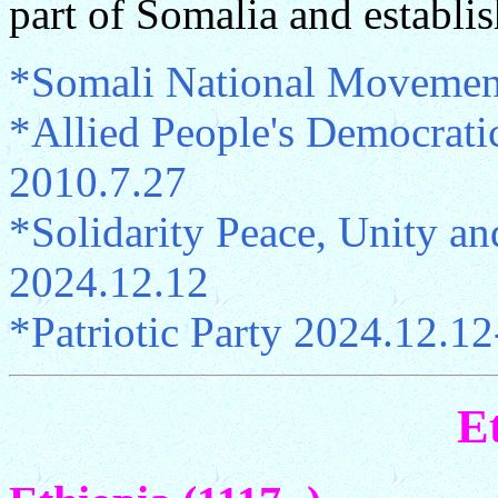
part of Somalia and establis
*Somali National Movemen
*Allied People's Democrati
2010.7.27
*Solidarity Peace, Unity a
2024.12.12
*Patriotic Party 2024.12.12
E