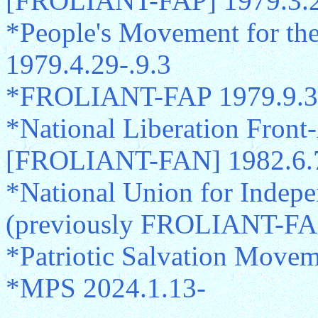
[FROLIANT-FAP] 1979.3.2
*People's Movement for the
1979.4.29-.9.3
*FROLIANT-FAP 1979.9.3-
*National Liberation Front
[FROLIANT-FAN] 1982.6.
*National Union for Indep
(previously FROLIANT-FA
*Patriotic Salvation Move
*MPS 2024.1.13-