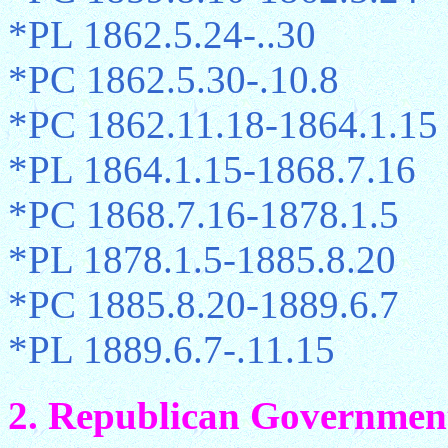
*PL 1862.5.24-..30
*PC 1862.5.30-.10.8
*PC 1862.11.18-1864.1.15
*PL 1864.1.15-1868.7.16
*PC 1868.7.16-1878.1.5
*PL 1878.1.5-1885.8.20
*PC 1885.8.20-1889.6.7
*PL 1889.6.7-.11.15
2. Republican Government