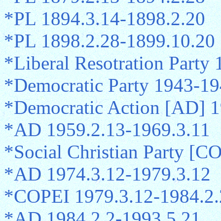
*PL 1894.3.14-1898.2.20
*PL 1898.2.28-1899.10.20
*Liberal Resotration Party
*Democratic Party 1943-19
*Democratic Action [AD] 1
*AD 1959.2.13-1969.3.11
*Social Christian Party [C
*AD 1974.3.12-1979.3.12
*COPEI 1979.3.12-1984.2.
*AD 1984.2.2-1993.5.21