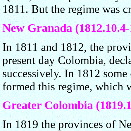
1811. But the regime was c
New Granada (1812.10.4-
In 1811 and 1812, the provi
present day Colombia, decl
successively. In 1812 some 
formed this regime, which 
Greater Colombia (1819.1
In 1819 the provinces of N