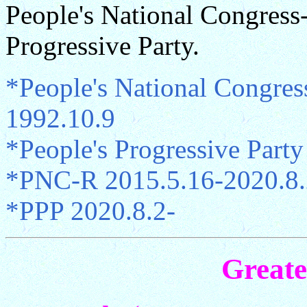
People's National Congress
Progressive Party.
*People's National Congre
1992.10.9
*People's Progressive Part
*PNC-R 2015.5.16-2020.8.
*PPP 2020.8.2-
Great