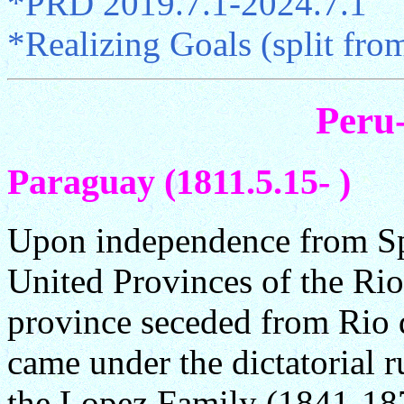
*PRD 2019.7.1-2024.7.1
*Realizing Goals (split fr
Peru
Paraguay (1811.5.15- )
Upon independence from Spa
United Provinces of the Rio 
province seceded from Rio d
came under the dictatorial 
the Lopez Family (1841-18