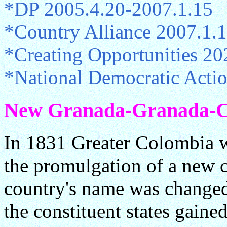
*DP 2005.4.20-2007.1.15
*Country Alliance 2007.1.
*Creating Opportunities 20
*National Democratic Acti
New Granada-Granada-Col
In 1831 Greater Colombia 
the promulgation of a new c
country's name was changed
the constituent states gained