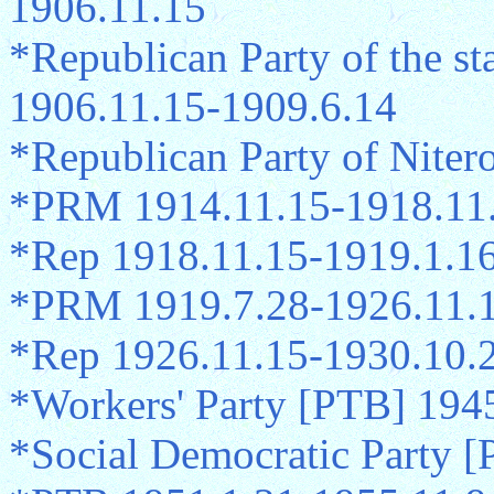
1906.11.15
*Republican Party of the s
1906.11.15-1909.6.14
*Republican Party of Niter
*PRM 1914.11.15-1918.11
*Rep 1918.11.15-1919.1.1
*PRM 1919.7.28-1926.11.
*Rep 1926.11.15-1930.10.
*Workers' Party [PTB] 194
*Social Democratic Party 