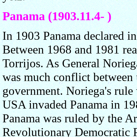
Panama (1903.11.4- )
In 1903 Panama declared i
Between 1968 and 1981 rea
Torrijos. As General Norieg
was much conflict between t
government. Noriega's rule
USA invaded Panama in 19
Panama was ruled by the Arn
Revolutionary Democratic Pa