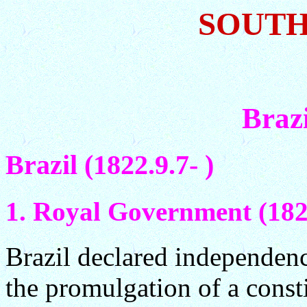
SOUTH
Braz
Brazil (1822.9.7- )
1. Royal Government (182
Brazil declared independen
the promulgation of a const