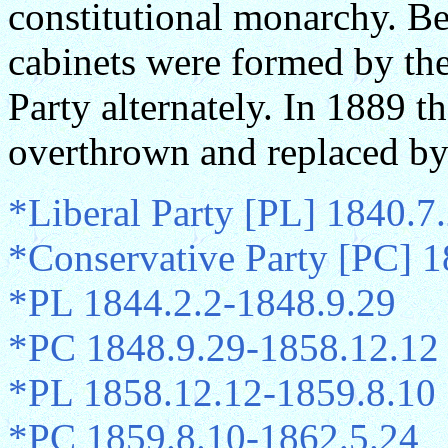
constitutional monarchy. B
cabinets were formed by the
Party alternately. In 1889 
overthrown and replaced by
*Liberal Party [PL] 1840.7
*Conservative Party [PC] 
*PL 1844.2.2-1848.9.29
*PC 1848.9.29-1858.12.12
*PL 1858.12.12-1859.8.10
*PC 1859.8.10-1862.5.24