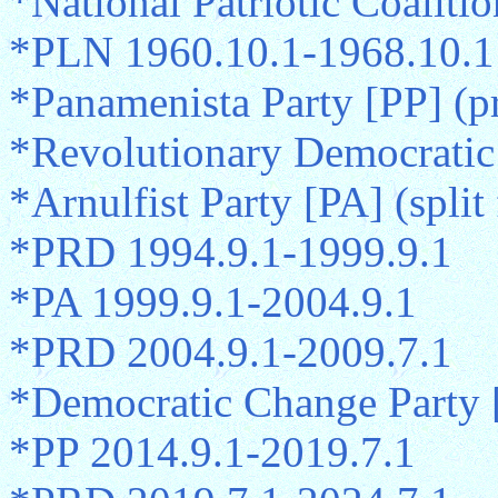
*National Patriotic Coaliti
*PLN 1960.10.1-1968.10.1
*Panamenista Party [PP] (p
*Revolutionary Democratic
*Arnulfist Party [PA] (spli
*PRD 1994.9.1-1999.9.1
*PA 1999.9.1-2004.9.1
*PRD 2004.9.1-2009.7.1
*Democratic Change Party 
*PP 2014.9.1-2019.7.1