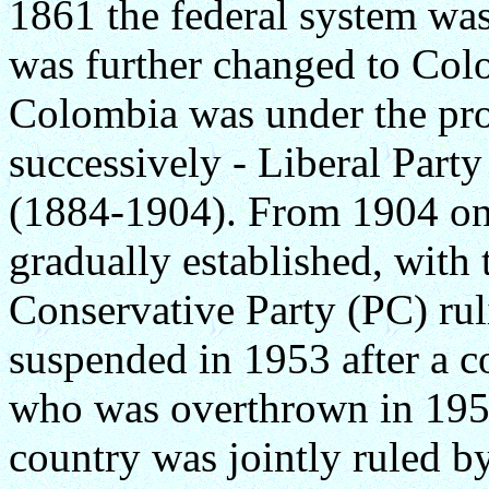
1861 the federal system wa
was further changed to Co
Colombia was under the pro
successively - Liberal Part
(1884-1904). From 1904 on
gradually established, with 
Conservative Party (PC) ruli
suspended in 1953 after a c
who was overthrown in 195
country was jointly ruled 