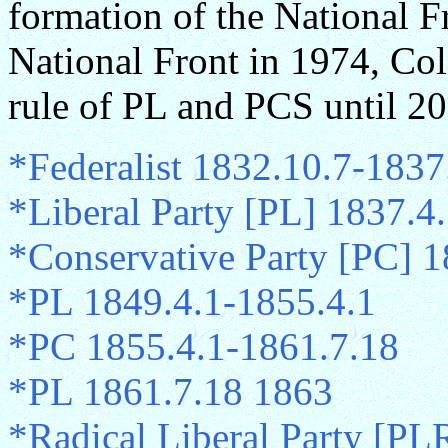
formation of the National Fr
National Front in 1974, Co
rule of PL and PCS until 2
*Federalist 1832.10.7-1837
*Liberal Party [PL] 1837.4
*Conservative Party [PC] 1
*PL 1849.4.1-1855.4.1
*PC 1855.4.1-1861.7.18
*PL 1861.7.18 1863
*Radical Liberal Party [PL