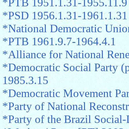
*PTB 1951.1.31-1955.11.9
*PSD 1956.1.31-1961.1.31
*National Democratic Unio
*PTB 1961.9.7-1964.4.1
*Alliance for National Re
*Democratic Social Party 
1985.3.15
*Democratic Movement Par
*Party of National Reconst
*Party of the Brazil Socia