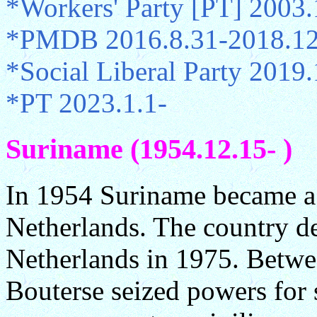
*Workers' Party [PT] 2003.
*PMDB 2016.8.31-2018.12
*Social Liberal Party 2019
*PT 2023.1.1-
Suriname (1954.12.15- )
In 1954 Suriname became a 
Netherlands. The country d
Netherlands in 1975. Betw
Bouterse seized powers for 