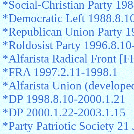
*Social-Christian Party 19
*Democratic Left 1988.8.1
*Republican Union Party 1
*Roldosist Party 1996.8.10
*Alfarista Radical Front [F
*FRA 1997.2.11-1998.1
*Alfarista Union (develop
*DP 1998.8.10-2000.1.21
*DP 2000.1.22-2003.1.15
*Party Patriotic Society 2