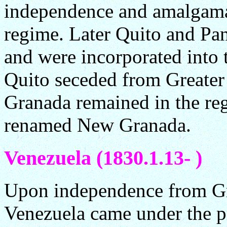
independence and amalgamat
regime. Later Quito and Pa
and were incorporated into 
Quito seceded from Greate
Granada remained in the re
renamed New Granada.
Venezuela (1830.1.13- )
Upon independence from Gr
Venezuela came under the p