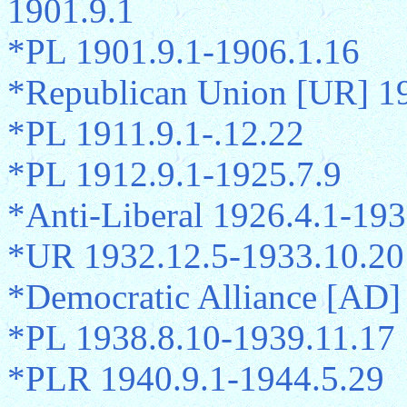
1901.9.1
*PL 1901.9.1-1906.1.16
*Republican Union [UR] 1
*PL 1911.9.1-.12.22
*PL 1912.9.1-1925.7.9
*Anti-Liberal 1926.4.1-193
*UR 1932.12.5-1933.10.20
*Democratic Alliance [AD]
*PL 1938.8.10-1939.11.17
*PLR 1940.9.1-1944.5.29