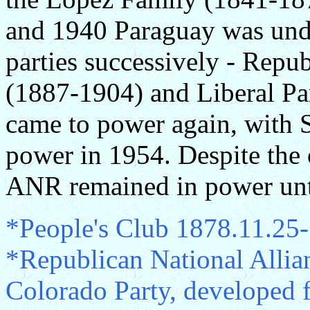
and 1940 Paraguay was unde
parties successively - Repu
(1887-1904) and Liberal P
came to power again, with S
power in 1954. Despite the 
ANR remained in power unt
*People's Club 1878.11.25
*Republican National All
Colorado Party, developed 