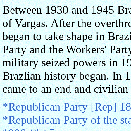
Between 1930 and 1945 Brazi
of Vargas. After the overth
began to take shape in Braz
Party and the Workers' Party
military seized powers in 19
Brazlian history began. In 
came to an end and civilian 
*Republican Party [Rep] 1
*Republican Party of the st