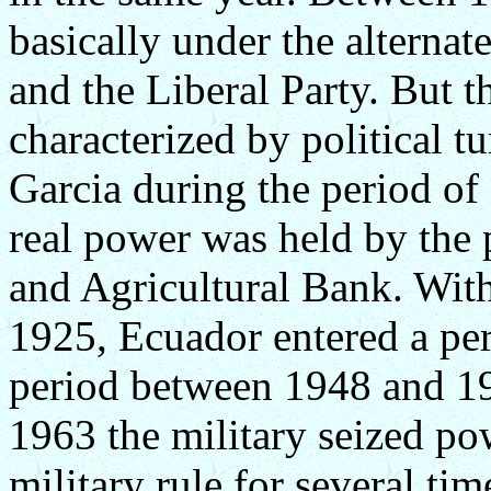
basically under the alternat
and the Liberal Party. But t
characterized by political tu
Garcia during the period o
real power was held by the
and Agricultural Bank. With
1925, Ecuador entered a peri
period between 1948 and 196
1963 the military seized p
military rule for several tim