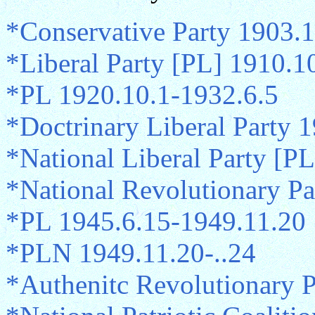
*Conservative Party 1903.1
*Liberal Party [PL] 1910.1
*PL 1920.10.1-1932.6.5
*Doctrinary Liberal Party 
*National Liberal Party [P
*National Revolutionary P
*PL 1945.6.15-1949.11.20
*PLN 1949.11.20-..24
*Authenitc Revolutionary 