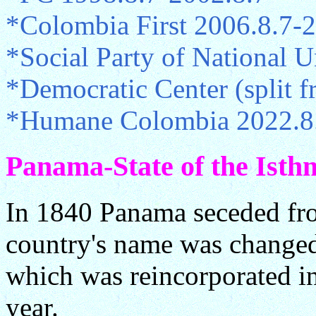
*Colombia First 2006.8.7-
*Social Party of National 
*Democratic Center (split
*Humane Colombia 2022.8
Panama-State of the Isth
In 1840 Panama seceded fr
country's name was changed 
which was reincorporated i
year.