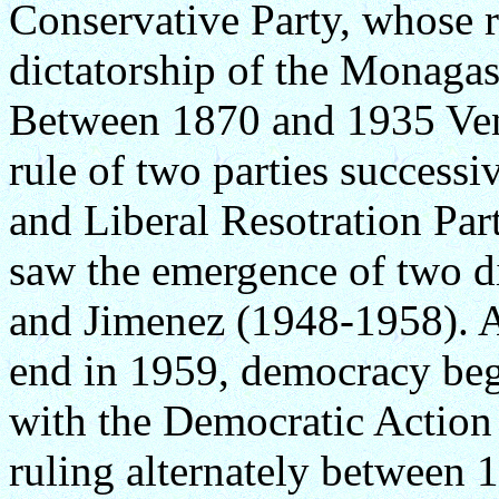
Conservative Party, whose 
dictatorship of the Monaga
Between 1870 and 1935 Ven
rule of two parties successi
and Liberal Resotration Pa
saw the emergence of two d
and Jimenez (1948-1958). As
end in 1959, democracy bega
with the Democratic Action 
ruling alternately between 