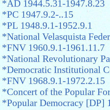
*AD 1944.5.31-1947.8.23
*PC 1947.9.2-..15
*PL 1948.9.1-1952.9.1
*National Velasquista Fede
*FNV 1960.9.1-1961.11.7
*National Revolutionary Pa
*Democratic Institutional 
*FNV 1968.9.1-1972.2.15
*Concert of the Popular Fo
*Popular Democracy [DP] 