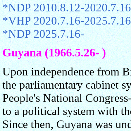
*NDP 2010.8.12-2020.7.16
*VHP 2020.7.16-2025.7.16
*NDP 2025.7.16-
Guyana (1966.5.26- )
Upon independence from Br
the parliamentary cabinet s
People's National Congress
to a political system with t
Since then, Guyana was unde