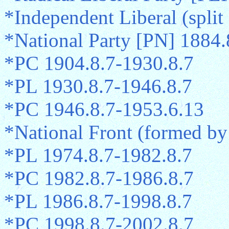
*Independent Liberal (spli
*National Party [PN] 1884.
*PC 1904.8.7-1930.8.7
*PL 1930.8.7-1946.8.7
*PC 1946.8.7-1953.6.13
*National Front (formed b
*PL 1974.8.7-1982.8.7
*PC 1982.8.7-1986.8.7
*PL 1986.8.7-1998.8.7
*PC 1998.8.7-2002.8.7