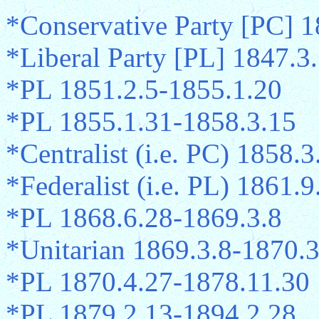
*Conservative Party [PC] 
*Liberal Party [PL] 1847.3
*PL 1851.2.5-1855.1.20
*PL 1855.1.31-1858.3.15
*Centralist (i.e. PC) 1858.
*Federalist (i.e. PL) 1861.
*PL 1868.6.28-1869.3.8
*Unitarian 1869.3.8-1870.
*PL 1870.4.27-1878.11.30
*PL 1879.2.13-1894.2.28