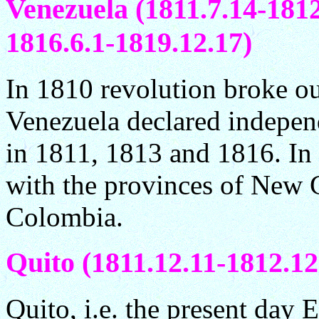
Venezuela (1811.7.14-1812
1816.6.1-1819.12.17)
In 1810 revolution broke ou
Venezuela declared indepen
in 1811, 1813 and 1816. I
with the provinces of New 
Colombia.
Quito (1811.12.11-1812.12
Quito, i.e. the present day