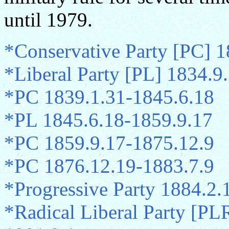
until 1979.
*Conservative Party [PC] 
*Liberal Party [PL] 1834.9
*PC 1839.1.31-1845.6.18
*PL 1845.6.18-1859.9.17
*PC 1859.9.17-1875.12.9
*PC 1876.12.19-1883.7.9
*Progressive Party 1884.2.
*Radical Liberal Party [PLR