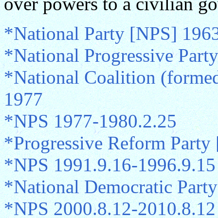
over powers to a civilian g
*National Party [NPS] 196
*National Progressive Par
*National Coalition (form
1977
*NPS 1977-1980.2.25
*Progressive Reform Party
*NPS 1991.9.16-1996.9.15
*National Democratic Part
*NPS 2000.8.12-2010.8.12