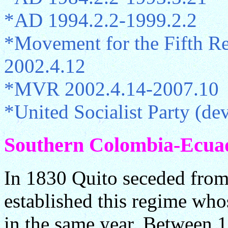
*AD 1994.2.2-1999.2.2
*Movement for the Fifth R
2002.4.12
*MVR 2002.4.14-2007.10
*United Socialist Party (
Southern Colombia-Ecuado
In 1830 Quito seceded fro
established this regime wh
in the same year. Between 