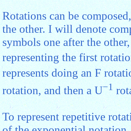
Rotations can be composed, 
the other. I will denote com
symbols one after the other
representing the first rotat
represents doing an F rotati
−1
rotation, and then a U
rot
To represent repetitive rota
of the exponential notation.