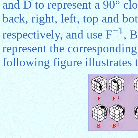
and D to represent a 90° clo
back, right, left, top and bo
−1
respectively, and use F
, B
represent the corresponding
following figure illustrates 