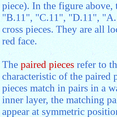
piece). In the figure above,
"B.11", "C.11", "D.11", "A.
cross pieces. They are all lo
red face.
The
paired pieces
refer to t
characteristic of the paired p
pieces match in pairs in a 
inner layer, the matching pa
appear at symmetric position