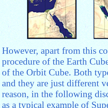
However, apart from this co
procedure of the Earth Cube 
of the Orbit Cube. Both typ
and they are just different 
reason, in the following dis
as a typical example of Sup