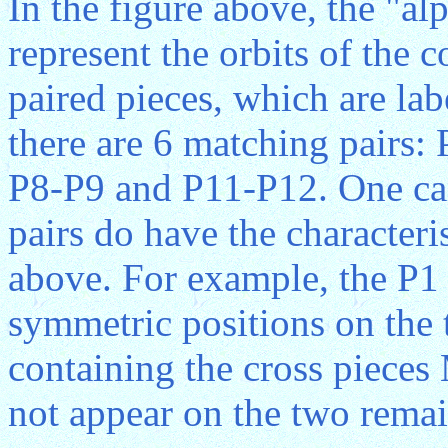
In the figure above, the "a
represent the orbits of the
paired pieces, which are labe
there are 6 matching pairs:
P8-P9 and P11-P12. One can
pairs do have the characteri
above. For example, the P1 
symmetric positions on the 
containing the cross piece
not appear on the two remai