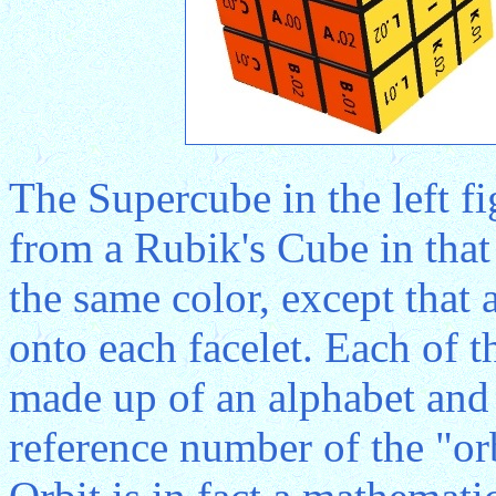
The Supercube in the left fi
from a Rubik's Cube in that 
the same color, except that
onto each facelet. Each of t
made up of an alphabet and 
reference number of the "orb