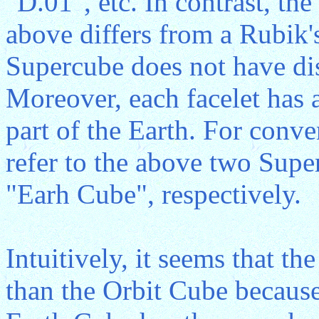
"D.01", etc. In contrast, the
above differs from a Rubik's
Supercube does not have dist
Moreover, each facelet has 
part of the Earth. For conve
refer to the above two Supe
"Earh Cube", respectively.
Intuitively, it seems that th
than the Orbit Cube because 