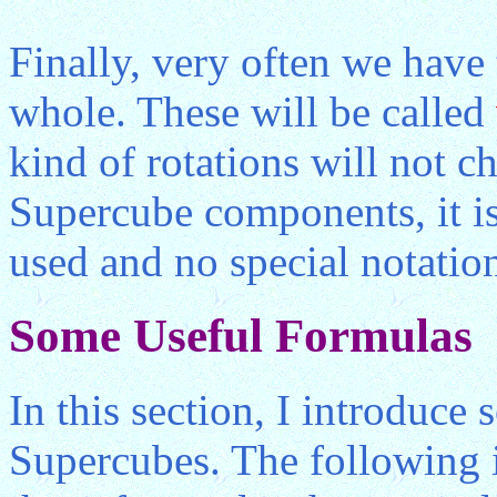
Finally, very often we have 
whole. These will be called
kind of rotations will not ch
Supercube components, it is
used and no special notation
Some Useful Formulas
In this section, I introduce
Supercubes. The following 