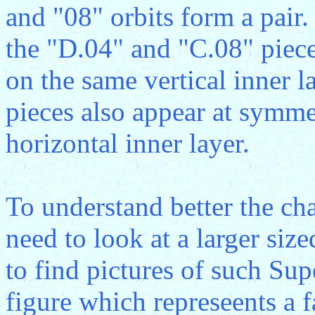
and "08" orbits form a pair.
the "D.04" and "C.08" piece
on the same vertical inner 
pieces also appear at symme
horizontal inner layer.
To understand better the cha
need to look at a larger size
to find pictures of such Su
figure which represeents a 