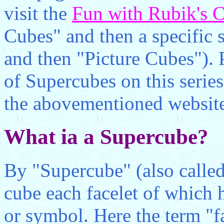
visit the
Fun with Rubik's 
Cubes" and then a specific si
and then "Picture Cubes"). P
of Supercubes on this serie
the abovementioned websit
What ia a Supercube?
By "Supercube" (also called
cube each facelet of which 
or symbol. Here the term "fa