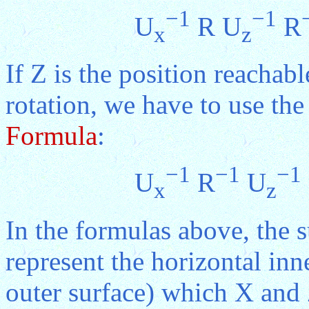
−1
−1
U
R U
R
x
z
If Z is the position reacha
rotation, we have to use th
Formula
:
−1
−1
−1
U
R
U
x
z
In the formulas above, the s
represent the horizontal inn
outer surface) which X and Z