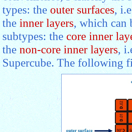
types: the
outer surfaces
, i
the
inner layers
, which can 
subtypes: the
core inner lay
the
non-core inner layers
, i
Supercube. The following fig