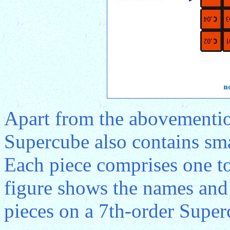
Apart from the abovementio
Supercube also contains sma
Each piece comprises one to
figure shows the names and 
pieces on a 7th-order Super