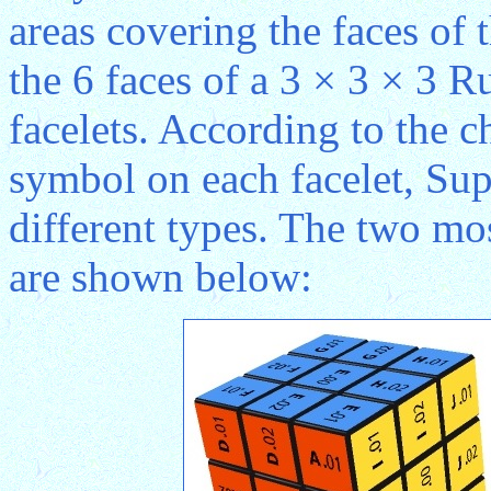
areas covering the faces of 
the 6 faces of a 3 × 3 × 3 R
facelets. According to the ch
symbol on each facelet, Sup
different types. The two mo
are shown below: