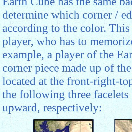
Earth Cube has the same ba
determine which corner / ed
according to the color. This
player, who has to memorize 
example, a player of the Ear
corner piece made up of the
located at the front-right-t
the following three facelets
upward, respectively: