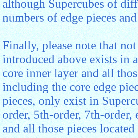
although Supercubes of diff
numbers of edge pieces and 
Finally, please note that n
introduced above exists in a
core inner layer and all thos
including the core edge piec
pieces, only exist in Superc
order, 5th-order, 7th-order,
and all those pieces located