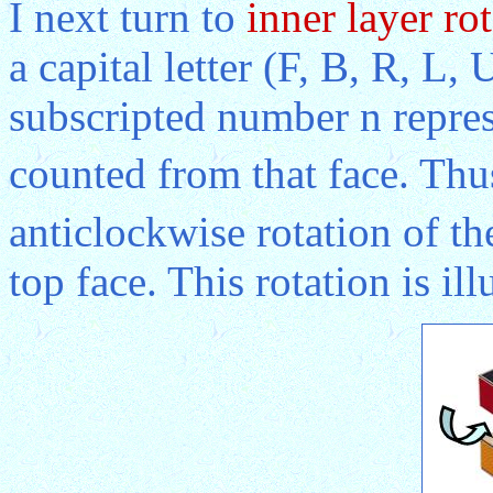
I next turn to
inner layer ro
a capital letter (F, B, R, L,
subscripted number n repres
counted from that face. Thu
anticlockwise rotation of th
top face. This rotation is il