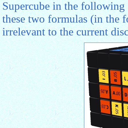
Supercube in the following f
these two formulas (in the fo
irrelevant to the current di