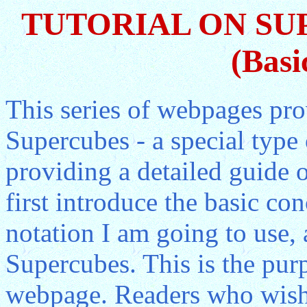
TUTORIAL ON SU
(Basi
This series of webpages pro
Supercubes - a special type
providing a detailed guide o
first introduce the basic co
notation I am going to use,
Supercubes. This is the purp
webpage. Readers who wish