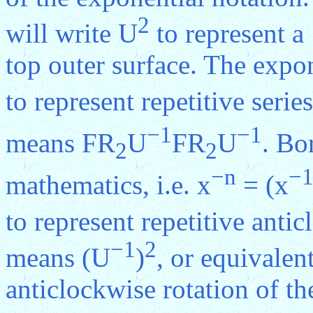
2
will write U
to represent a
top outer surface. The expo
to represent repetitive serie
−1
−1
means FR
U
FR
U
. Bo
2
2
−n
−
mathematics, i.e. x
= (x
to represent repetitive anti
−1
2
means (U
)
, or equivalen
anticlockwise rotation of th