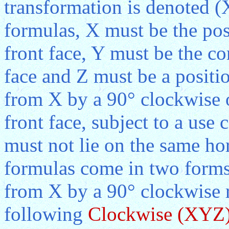
transformation is denoted (
formulas, X must be the posi
front face, Y must be the co
face and Z must be a positio
from X by a 90° clockwise o
front face, subject to a use 
must not lie on the same ho
formulas come in two forms.
from X by a 90° clockwise r
following
Clockwise (XYZ