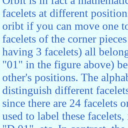
Orbit is in fact a mathemat
facelets at different positi
oribt if you can move one t
facelets of the corner piece
having 3 facelets) all belo
"01" in the figure above) b
other's positions. The alphab
distinguish different facele
since there are 24 facelets o
used to label these facelets,