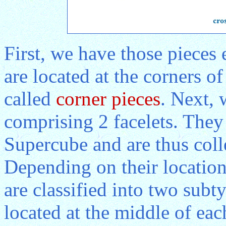
First, we have those pieces
are located at the corners o
called
corner pieces
. Next, 
comprising 2 facelets. They 
Supercube and are thus coll
Depending on their location
are classified into two sub
located at the middle of ea