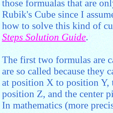
those formualas that are onl
Rubik's Cube since I assume
how to solve this kind of cu
Steps Solution Guide
.
The first two formulas are
are so called because they 
at position X to position Y, 
position Z, and the center p
In mathematics (more precis