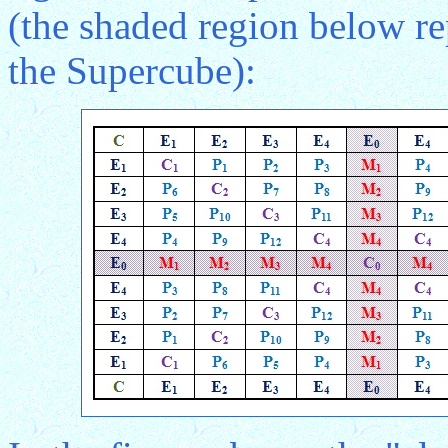
(the shaded region below rep
the Supercube):