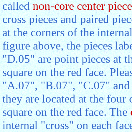
called
non-core center piece
cross pieces and paired pie
at the corners of the interna
figure above, the pieces la
"D.05" are point pieces at t
square on the red face. Pleas
"A.07", "B.07", "C.07" and 
they are located at the four 
square on the red face. The
internal "cross" on each fac