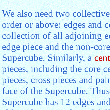
We also need two collective
order or above: edges and 
collection of all adjoining 
edge piece and the non-core
Supercube. Similarly, a
cent
pieces, including the core ce
pieces, cross pieces and pair
face of the Supercube. Thus,
Supercube has 12 edges and 