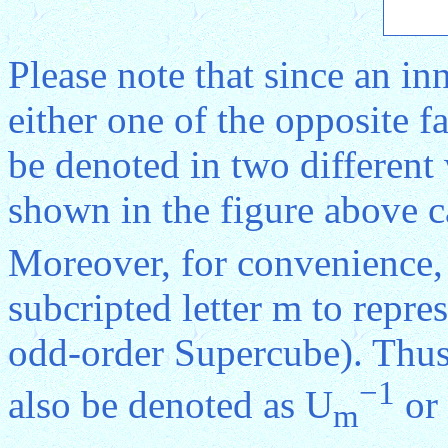
Please note that since an in
either one of the opposite f
be denoted in two different
shown in the figure above c
Moreover, for convenience, 
subcripted letter m to repres
odd-order Supercube). Thus
−1
also be denoted as U
or
m