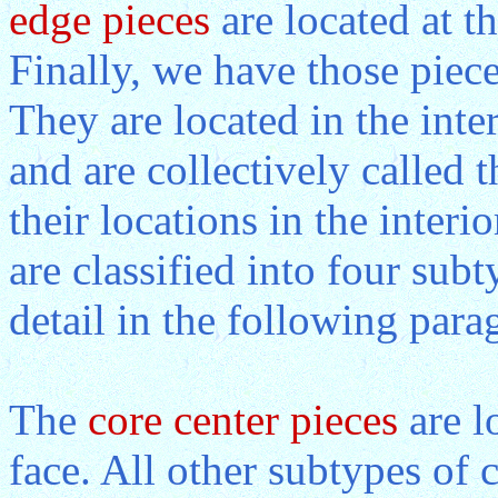
edge pieces
are located at th
Finally, we have those piece
They are located in the inte
and are collectively called 
their locations in the interio
are classified into four subt
detail in the following para
The
core center pieces
are l
face. All other subtypes of c