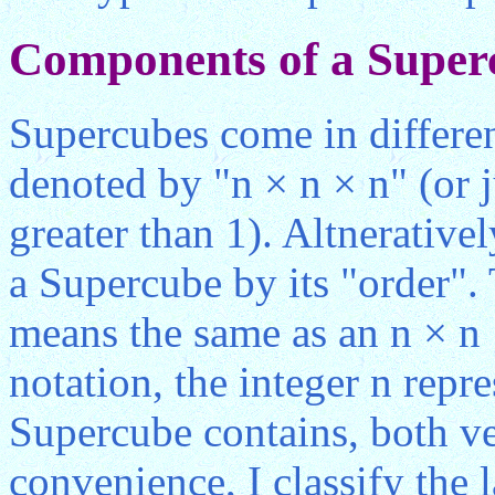
Components of a Super
Supercubes come in differe
denoted by "n × n × n" (or j
greater than 1). Altnerativel
a Supercube by its "order".
means the same as an n × n 
notation, the integer n repr
Supercube contains, both ve
convenience, I classify the 