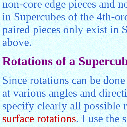
non-core edge pieces and no
in Supercubes of the 4th-or
paired pieces only exist in 
above.
Rotations of a Supercu
Since rotations can be done
at various angles and direct
specify clearly all possible r
surface rotations
. I use the 