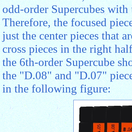
odd-order Supercubes with t
Therefore, the focused piec
just the center pieces that 
cross pieces in the right hal
the 6th-order Supercube sh
the "D.08" and "D.07" piece
in the following figure: