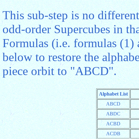
This sub-step is no differen
odd-order Supercubes in th
Formulas (i.e. formulas (1)
below to restore the alphabe
piece orbit to "ABCD".
Alphabet List
ABCD
ABDC
ACBD
ACDB