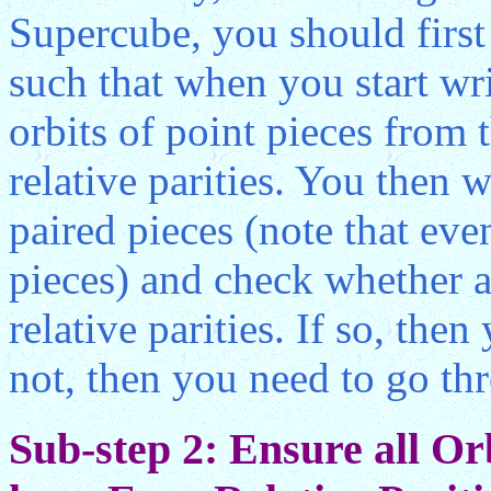
Supercube, you should first 
such that when you start wri
orbits of point pieces from 
relative parities. You then w
paired pieces (note that ev
pieces) and check whether al
relative parities. If so, the
not, then you need to go th
Sub-step 2: Ensure all Or