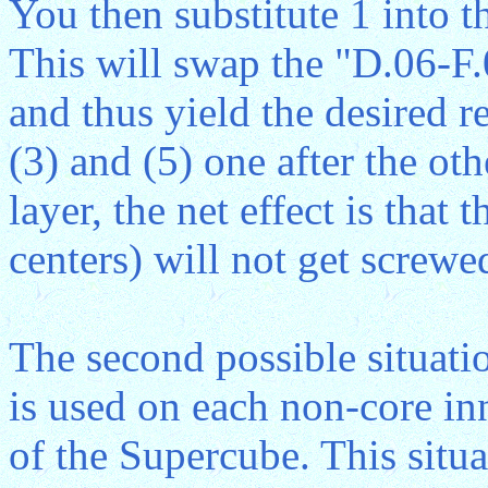
You then substitute 1 into t
This will swap the "D.06-F
and thus yield the desired r
(3) and (5) one after the ot
layer, the net effect is that 
centers) will not get screwe
The second possible situatio
is used on each non-core inne
of the Supercube. This situat