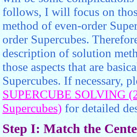
follows, I will focus on tho
method of even-order Superc
order Supercubes. Therefore
description of solution meth
those aspects that are basic
Supercubes. If necessary, pl
SUPERCUBE SOLVING (2) 
Supercubes)
for detailed des
Step I: Match the Center