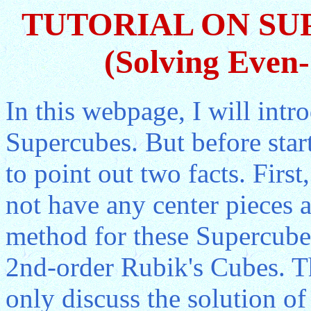
TUTORIAL ON SU
(Solving Even
In this webpage, I will int
Supercubes. But before start
to point out two facts. Firs
not have any center pieces a
method for these Supercubes
2nd-order Rubik's Cubes. Th
only discuss the solution of