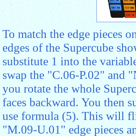
To match the edge pieces on
edges of the Supercube sho
substitute 1 into the variab
swap the "C.06-P.02" and "
you rotate the whole Superc
faces backward. You then sub
use formula (5). This will 
"M.09-U.01" edge pieces and