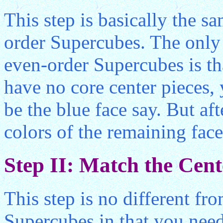
This step is basically the s
order Supercubes. The only d
even-order Supercubes is th
have no core center pieces,
be the blue face say. But aft
colors of the remaining fac
Step II: Match the Cent
This step is no different fr
Supercubes in that you nee