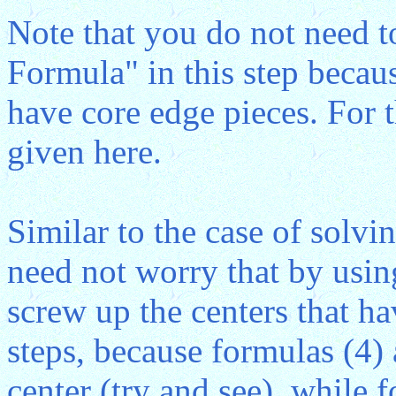
Note that you do not need t
Formula" in this step becau
have core edge pieces. For t
given here.
Similar to the case of solv
need not worry that by usin
screw up the centers that h
steps, because formulas (4)
center (try and see), while 