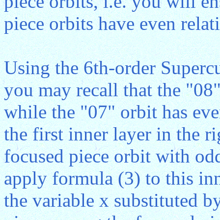
piece orbits, i.e. you will e
piece orbits have even relati
Using the 6th-order Superc
you may recall that the "08"
while the "07" orbit has eve
the first inner layer in the r
focused piece orbit with odd
apply formula (3) to this inn
the variable x substituted by