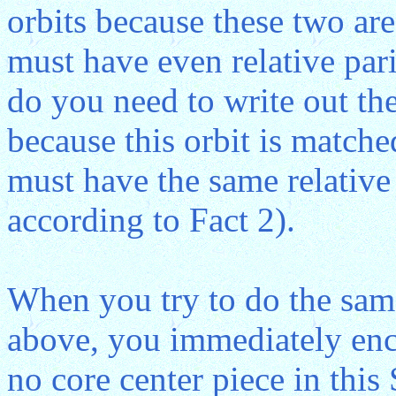
orbits because these two are
must have even relative pari
do you need to write out the
because this orbit is matche
must have the same relative p
according to Fact 2).
When you try to do the sam
above, you immediately enco
no core center piece in thi