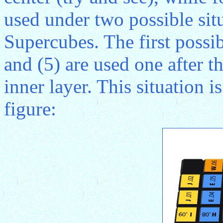
used under two possible sit
Supercubes. The first possib
and (5) are used one after 
inner layer. This situation i
figure: