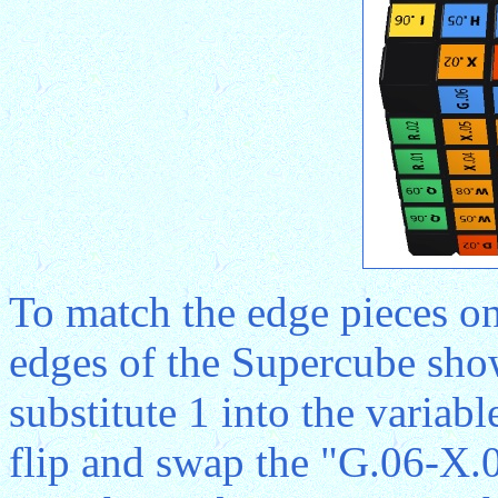
To match the edge pieces on
edges of the Supercube sho
substitute 1 into the variab
flip and swap the "G.06-X.