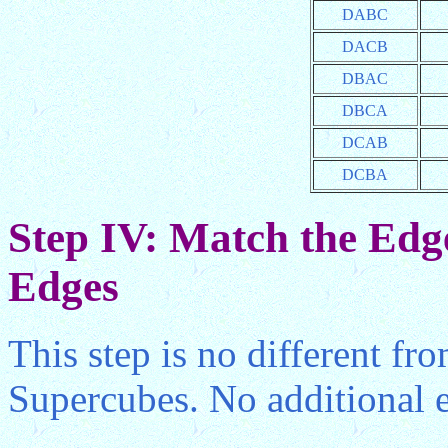
DABC
DACB
DBAC
DBCA
DCAB
DCBA
Step IV: Match the Edge
Edges
This step is no different fr
Supercubes. No additional e