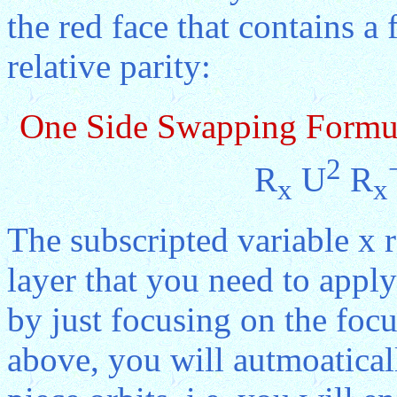
the red face that contains a
relative parity:
One Side Swapping Formu
2
R
U
R
x
x
The subscripted variable x 
layer that you need to apply
by just focusing on the focu
above, you will autmoaticall