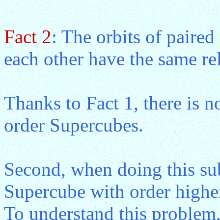
Fact 2
: The orbits of paired
each other have the same rel
Thanks to Fact 1, there is no
order Supercubes.
Second, when doing this sub
Supercube with order higher
To understand this problem,