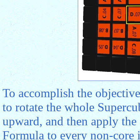
To accomplish the objective 
to rotate the whole Supercu
upward, and then apply th
Formula to every non-core in