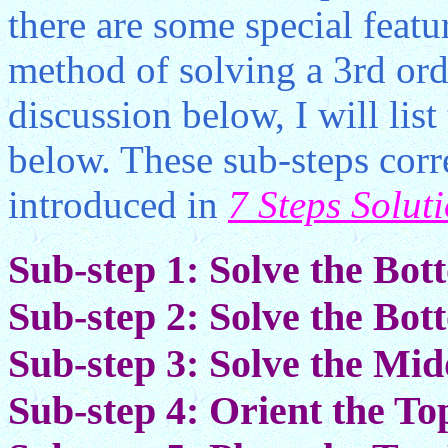
there are some special featur
method of solving a 3rd ord
discussion below, I will list
below. These sub-steps corr
introduced in
7 Steps Solut
Sub-step 1: Solve the Bo
Sub-step 2: Solve the Bo
Sub-step 3: Solve the Mi
Sub-step 4: Orient the To