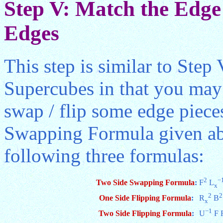
Step V: Match the Edge 
Edges
This step is similar to Step
Supercubes in that you may
swap / flip some edge piece
Swapping Formula given abo
following three formulas:
2
−
Two Side Swapping Formula
:
F
L
x
2
2
One Side Flipping Formula
:
R
B
x
−1
Two Side Flipping Formula
:
U
F 