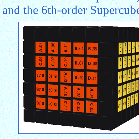
and the 6th-order Supercube