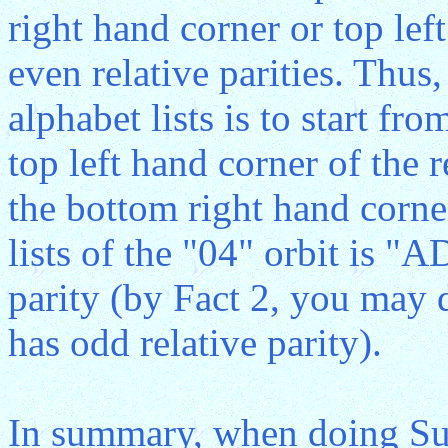
right hand corner or top lef
even relative parities. Thus,
alphabet lists is to start fr
top left hand corner of the 
the bottom right hand corner
lists of the "04" orbit is "
parity (by Fact 2, you may d
has odd relative parity).
In summary, when doing Sub