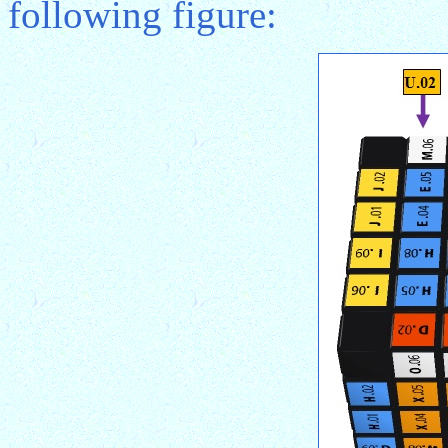
following figure: