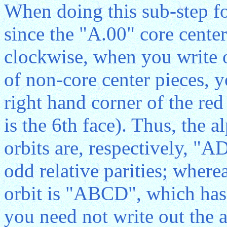
When doing this sub-step f
since the "A.00" core center
clockwise, when you write ou
of non-core center pieces, 
right hand corner of the red
is the 6th face). Thus, the a
orbits are, respectively, 
odd relative parities; wherea
orbit is "ABCD", which has 
you need not write out the a