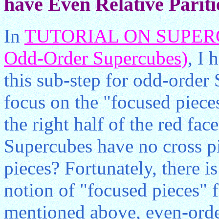
have Even Relative Pariti
In
TUTORIAL ON SUPERCU
Odd-Order Supercubes)
, I 
this sub-step for odd-order
focus on the "focused pieces
the right half of the red fac
Supercubes have no cross pi
pieces? Fortunately, there i
notion of "focused pieces" 
mentioned above, even-orde