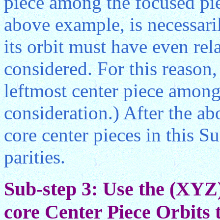
piece among the focused piec
above example, is necessari
its orbit must have even rel
considered. For this reason
leftmost center piece among
consideration.) After the ab
core center pieces in this S
parities.
Sub-step 3: Use the (XYZ
core Center Piece Orbits