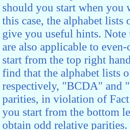
should you start when you wr
this case, the alphabet lists
give you useful hints. Note
are also applicable to even
start from the top right hand
find that the alphabet lists 
respectively, "BCDA" and 
parities, in violation of Fact
you start from the bottom le
obtain odd relative parities