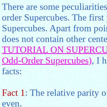
There are some peculiarities
order Supercubes. The first 
Supercubes. Apart from poin
does not contain other cent
TUTORIAL ON SUPERCUBE
Odd-Order Supercubes)
, I 
facts:
Fact 1
: The relative parity 
even.