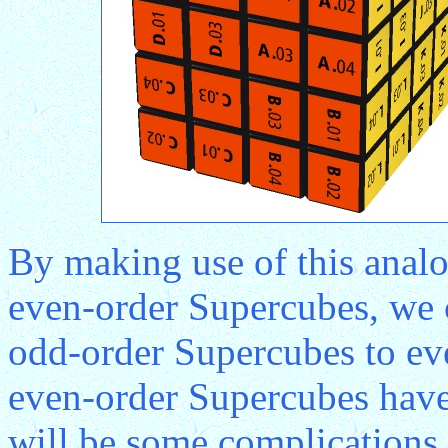
By making use of this anal
even-order Supercubes, we 
odd-order Supercubes to ev
even-order Supercubes have 
will be some complications 