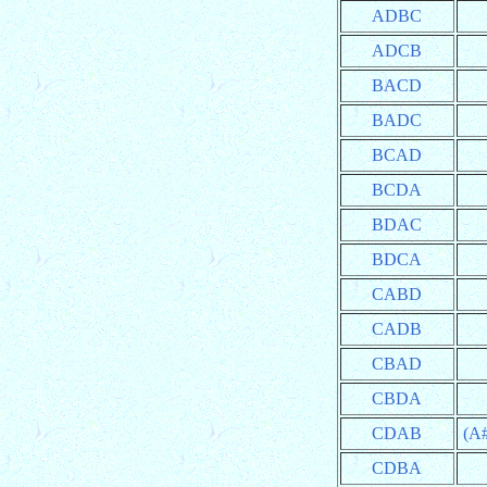
ADBC
ADCB
BACD
BADC
BCAD
BCDA
BDAC
BDCA
CABD
CADB
CBAD
CBDA
CDAB
(A
CDBA