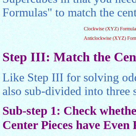
Formulas" to match the cent
Clockwise (XYZ) Formula
Anticlockwise (XYZ) For
Step III: Match the Cen
Like Step III for solving od
also sub-divided into three 
Sub-step 1: Check whether
Center Pieces have Even R