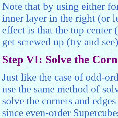
Note that by using either f
inner layer in the right (or 
effect is that the top center 
get screwed up (try and see)
Step VI: Solve the Cor
Just like the case of odd-or
use the same method of solv
solve the corners and edges
since even-order Supercubes