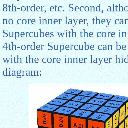
8th-order, etc. Second, alt
no core inner layer, they ca
Supercubes with the core in
4th-order Supercube can be
with the core inner layer h
diagram: